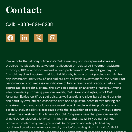
Contact:
Call: 1-888-691-8238
Please note that although America’s Gold Company and its representatives are
precious metals specialists, we are not licensed or registered investment advisers,
attorneys, CPA’s, or other financial service professionals. We do not give any tax,
financial, legal, or investment advice. Additionally, be aware that precious metals, like
any investment, carry risk of loss and are not a suitable investment for everyone. Past
performance is not necessarily indicative of future results and precious metals may
appreciate, depreciate, or stay the same depending on a variety of factors. Anyone
who considers purchasing precious metals, Gold American Eagles, Proof Gold
American Eagles, certified gold coins, as well as gold and silver bars should consider
and carefully evaluate the associated risks and acquisition costs before making the
investment, and you should always consult your financial and tax professional and
carefully evaluate all risks associated with the acquisition of precious metals before
making the investment. It is America’s Gold Company’s view that precious metals
should be considered a long-term investment, and that while you can sell your
precious metals at any time, you should be prepared and willing to hold any
purchased precious metals for several years before selling them. America’s Gold
Company cannot guarantee, and makes no representation, that any metals purchased