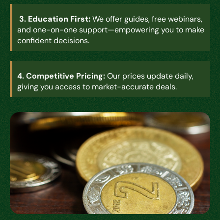
3.
Education First:
We offer guides, free webinars,
and one-on-one support—empowering you to make
confident decisions.
4.
Competitive Pricing:
Our prices update daily,
giving you access to market-accurate deals
.