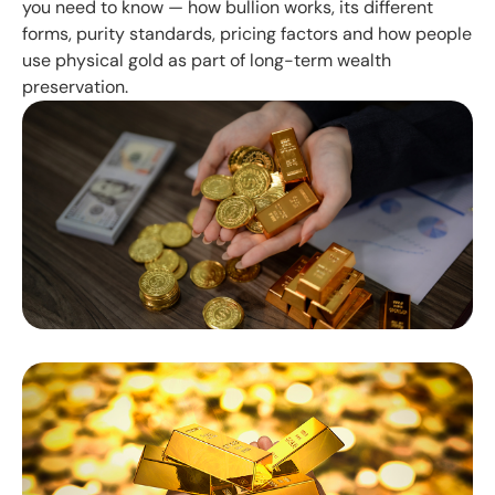
you need to know — how bullion works, its different
forms, purity standards, pricing factors and how people
use physical gold as part of long-term wealth
preservation.