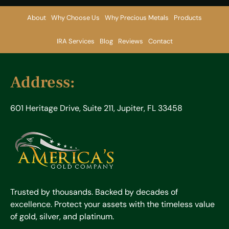
About
Why Choose Us
Why Precious Metals
Products
IRA Services
Blog
Reviews
Contact
Address:
601 Heritage Drive, Suite 211, Jupiter, FL 33458
Trusted by thousands. Backed by decades of
excellence. Protect your assets with the timeless value
of gold, silver, and platinum.