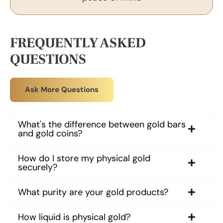
FREQUENTLY ASKED
QUESTIONS
Ask More Questions
What's the difference between gold bars
and gold coins?
How do I store my physical gold
securely?
What purity are your gold products?
How liquid is physical gold?