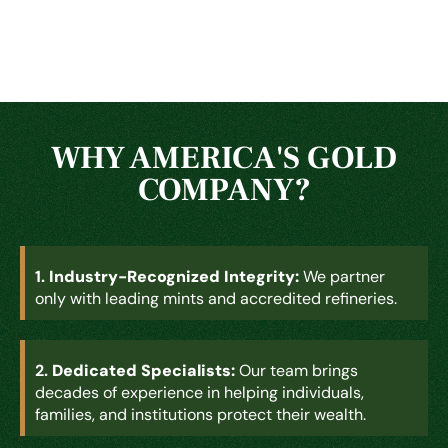
WHY AMERICA'S GOLD
COMPANY?
1.
Industry-Recognized Integrity:
We partner
only with leading mints and accredited refineries.
2.
Dedicated Specialists:
Our team brings
decades of experience in helping individuals,
families, and institutions protect their wealth.