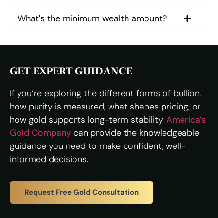
What's the minimum wealth amount?
GET EXPERT GUIDANCE
If you’re exploring the different forms of bullion,
how purity is measured, what shapes pricing, or
how gold supports long-term stability,
America’s
Gold Company
can provide the knowledgeable
guidance you need to make confident, well-
informed decisions.
Request Free Gold Consultation