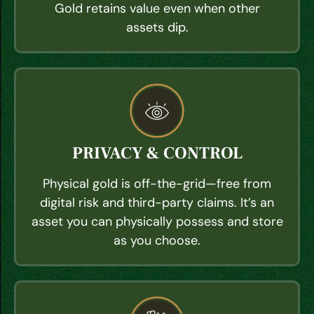
Gold retains value even when other
assets dip.
PRIVACY & CONTROL
Physical gold is off-the-grid—free from
digital risk and third-party claims. It’s an
asset you can physically possess and store
as you choose.