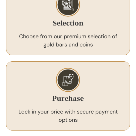
Selection
Choose from our premium selection of
gold bars and coins
Purchase
Lock in your price with secure payment
options