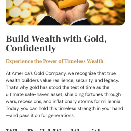
Build Wealth with Gold,
Confidently
Experience the Power of Timeless Wealth
At America’s Gold Company, we recognize that true
wealth builders value resilience, security, and legacy.
That’s why gold has stood the test of time as the
ultimate safe-haven asset, shielding fortunes through
wars, recessions, and inflationary storms for millennia.
Today, you can hold this timeless strength in your hand
—and pass it on for generations.