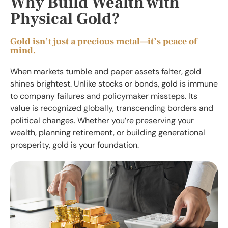
Why Build Wealth with
Physical Gold?
Gold isn’t just a precious metal—it’s peace of
mind.
When markets tumble and paper assets falter, gold
shines brightest. Unlike stocks or bonds, gold is immune
to company failures and policymaker missteps. Its
value is recognized globally, transcending borders and
political changes. Whether you’re preserving your
wealth, planning retirement, or building generational
prosperity, gold is your foundation.