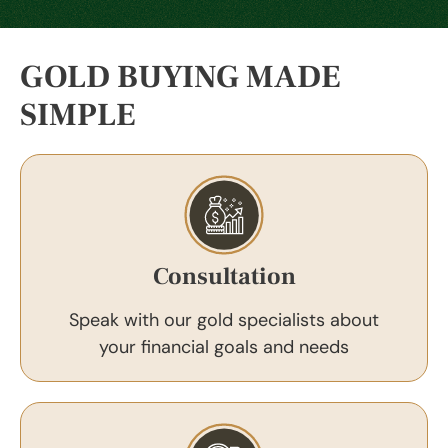
GOLD BUYING MADE
SIMPLE
Consultation
Speak with our gold specialists about
your financial goals and needs