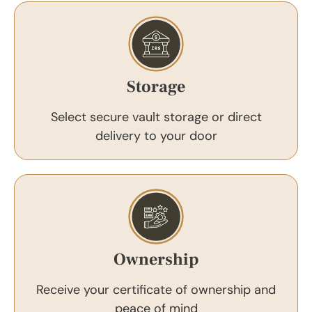
Storage
Select secure vault storage or direct
delivery to your door
Ownership
Receive your certificate of ownership and
peace of mind