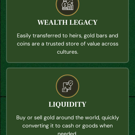
WEALTH LEGACY
Easily transferred to heirs, gold bars and
coins are a trusted store of value across
cultures.
LIQUIDITY
Buy or sell gold around the world, quickly
converting it to cash or goods when
needed.