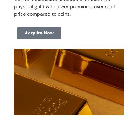
physical gold with lower premiums over spot
price compared to coins.
Acquire Now