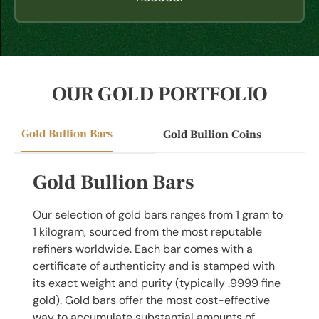
OUR GOLD PORTFOLIO
Gold Bullion Bars
Gold Bullion Coins
Gold Bullion Bars
Our selection of gold bars ranges from 1 gram to
1 kilogram, sourced from the most reputable
refiners worldwide. Each bar comes with a
certificate of authenticity and is stamped with
its exact weight and purity (typically .9999 fine
gold). Gold bars offer the most cost-effective
way to accumulate substantial amounts of