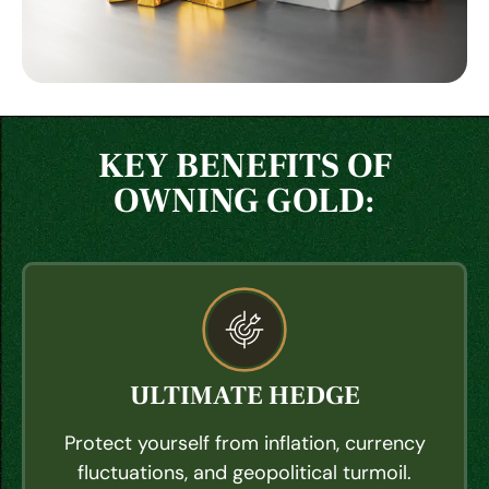
KEY BENEFITS OF
OWNING GOLD:
ULTIMATE HEDGE
Protect yourself from inflation, currency
fluctuations, and geopolitical turmoil.