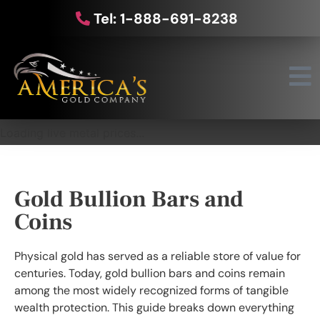
Tel: 1-888-691-8238
Loading live metal prices...
Gold Bullion Bars and
Coins
Physical gold has served as a reliable store of value for
centuries. Today, gold bullion bars and coins remain
among the most widely recognized forms of tangible
wealth protection. This guide breaks down everything