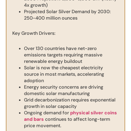
4x growth)
Projected Solar Silver Demand by 2030:
250-400 million ounces
Key Growth Drivers:
Over 130 countries have net-zero
emissions targets requiring massive
renewable energy buildout
Solar is now the cheapest electricity
source in most markets, accelerating
adoption
Energy security concerns are driving
domestic solar manufacturing
Grid decarbonization requires exponential
growth in solar capacity
Ongoing demand for
physical silver coins
and bars
continues to affect long-term
price movement.