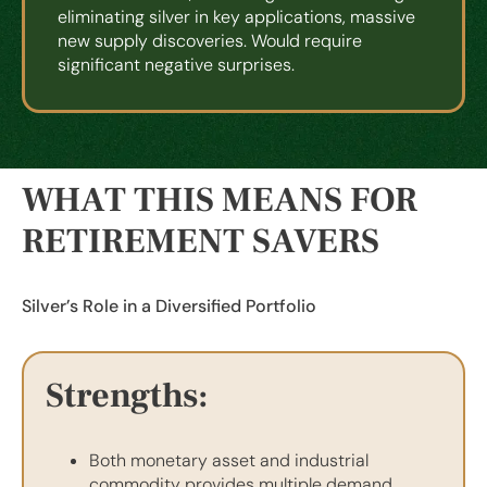
eliminating silver in key applications, massive
new supply discoveries. Would require
significant negative surprises.
WHAT THIS MEANS FOR
RETIREMENT SAVERS
Silver’s Role in a Diversified Portfolio
Strengths:
Both monetary asset and industrial
commodity provides multiple demand