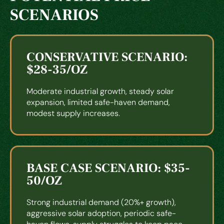
SCENARIOS
CONSERVATIVE SCENARIO:
$28-35/OZ
Moderate industrial growth, steady solar
expansion, limited safe-haven demand,
modest supply increases.
BASE CASE SCENARIO: $35-
50/OZ
Strong industrial demand (20%+ growth),
aggressive solar adoption, periodic safe-