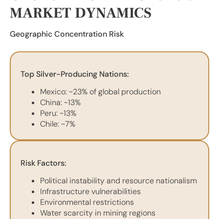
MARKET DYNAMICS
Geographic Concentration Risk
Top Silver-Producing Nations:
Mexico: ~23% of global production
China: ~13%
Peru: ~13%
Chile: ~7%
Risk Factors:
Political instability and resource nationalism
Infrastructure vulnerabilities
Environmental restrictions
Water scarcity in mining regions