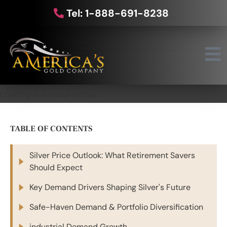
Tel: 1-888-691-8238
Loading live metal prices...
TABLE OF CONTENTS
Silver Price Outlook: What Retirement Savers
Should Expect
Key Demand Drivers Shaping Silver's Future
Safe-Haven Demand & Portfolio Diversification
industrial Demand Growth