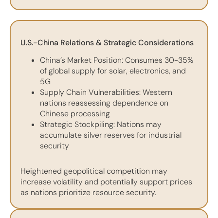
U.S.-China Relations & Strategic Considerations
China’s Market Position: Consumes 30-35%
of global supply for solar, electronics, and
5G
Supply Chain Vulnerabilities: Western
nations reassessing dependence on
Chinese processing
Strategic Stockpiling: Nations may
accumulate silver reserves for industrial
security
Heightened geopolitical competition may
increase volatility and potentially support prices
as nations prioritize resource security.