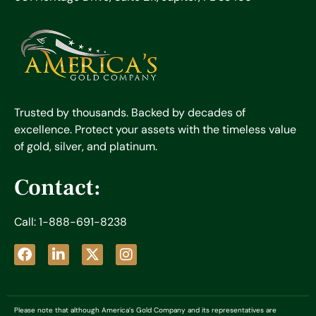
Trusted by thousands. Backed by decades of
excellence. Protect your assets with the timeless value
of gold, silver, and platinum.
Contact:
Call: 1-888-691-8238
Please note that although America’s Gold Company and its representatives are