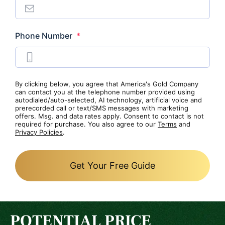
Required
Phone Number
*
By clicking below, you agree that America's Gold Company
can contact you at the telephone number provided using
autodialed/auto-selected, AI technology, artificial voice and
prerecorded call or text/SMS messages with marketing
offers. Msg. and data rates apply. Consent to contact is not
required for purchase. You also agree to our
Terms
and
Privacy Policies
.
Get Your Free Guide
POTENTIAL PRICE