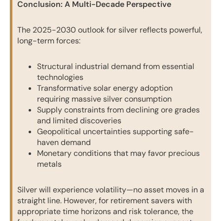
Conclusion: A Multi-Decade Perspective
The 2025-2030 outlook for silver reflects powerful,
long-term forces:
Structural industrial demand from essential
technologies
Transformative solar energy adoption
requiring massive silver consumption
Supply constraints from declining ore grades
and limited discoveries
Geopolitical uncertainties supporting safe-
haven demand
Monetary conditions that may favor precious
metals
Silver will experience volatility—no asset moves in a
straight line. However, for retirement savers with
appropriate time horizons and risk tolerance, the