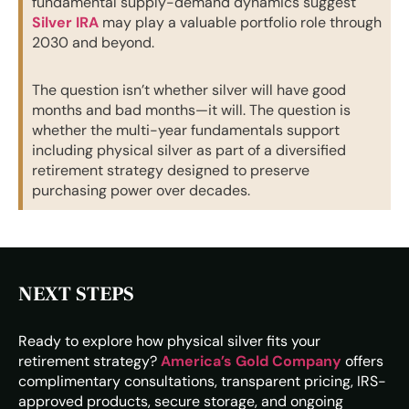
fundamental supply-demand dynamics suggest
Silver IRA
may play a valuable portfolio role through
2030 and beyond.
The question isn’t whether silver will have good
months and bad months—it will. The question is
whether the multi-year fundamentals support
including physical silver as part of a diversified
retirement strategy designed to preserve
purchasing power over decades.
NEXT STEPS
Ready to explore how physical silver fits your
retirement strategy?
America’s Gold Company
offers
complimentary consultations, transparent pricing, IRS-
approved products, secure storage, and ongoing