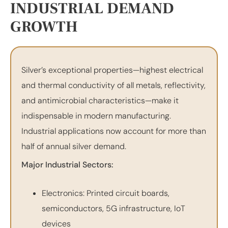
INDUSTRIAL DEMAND
GROWTH
Silver’s exceptional properties—highest electrical
and thermal conductivity of all metals, reflectivity,
and antimicrobial characteristics—make it
indispensable in modern manufacturing.
Industrial applications now account for more than
half of annual silver demand.
Major Industrial Sectors:
Electronics: Printed circuit boards,
semiconductors, 5G infrastructure, IoT
devices