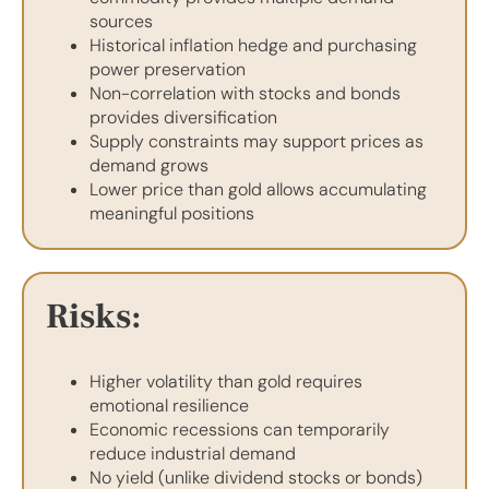
sources
Historical inflation hedge and purchasing
power preservation
Non-correlation with stocks and bonds
provides diversification
Supply constraints may support prices as
demand grows
Lower price than gold allows accumulating
meaningful positions
Risks:
Higher volatility than gold requires
emotional resilience
Economic recessions can temporarily
reduce industrial demand
No yield (unlike dividend stocks or bonds)