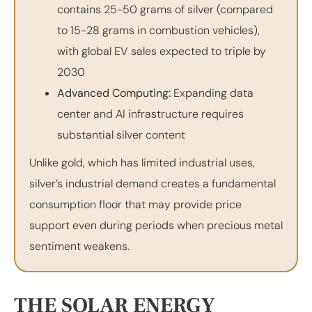
contains 25-50 grams of silver (compared
to 15-28 grams in combustion vehicles),
with global EV sales expected to triple by
2030
Advanced Computing:
Expanding data
center and AI infrastructure requires
substantial silver content
Unlike gold, which has limited industrial uses,
silver’s industrial demand creates a fundamental
consumption floor that may provide price
support even during periods when precious metal
sentiment weakens.
THE SOLAR ENERGY