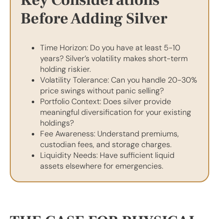
Before Adding Silver
Time Horizon: Do you have at least 5-10
years? Silver’s volatility makes short-term
holding riskier.
Volatility Tolerance: Can you handle 20-30%
price swings without panic selling?
Portfolio Context: Does silver provide
meaningful diversification for your existing
holdings?
Fee Awareness: Understand premiums,
custodian fees, and storage charges.
Liquidity Needs: Have sufficient liquid
assets elsewhere for emergencies.