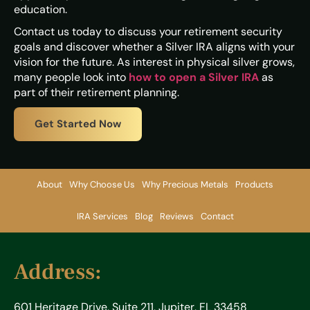
education.
Contact us today to discuss your retirement security
goals and discover whether a Silver IRA aligns with your
vision for the future. As interest in physical silver grows,
many people look into
how to open a Silver IRA
as
part of their retirement planning.
Get Started Now
About
Why Choose Us
Why Precious Metals
Products
IRA Services
Blog
Reviews
Contact
Address:
601 Heritage Drive, Suite 211, Jupiter, FL 33458