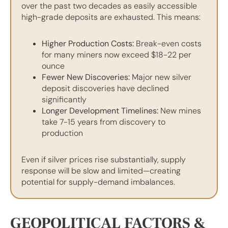
over the past two decades as easily accessible
high-grade deposits are exhausted. This means:
Higher Production Costs:
Break-even costs
for many miners now exceed $18-22 per
ounce
Fewer New Discoveries:
Major new silver
deposit discoveries have declined
significantly
Longer Development Timelines:
New mines
take 7-15 years from discovery to
production
Even if silver prices rise substantially, supply
response will be slow and limited—creating
potential for supply-demand imbalances.
GEOPOLITICAL FACTORS &