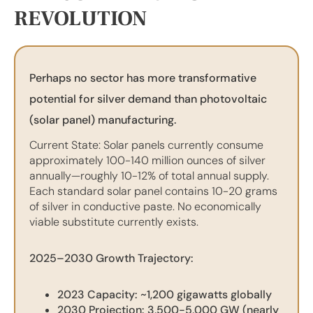
REVOLUTION
Perhaps no sector has more transformative
potential for silver demand than photovoltaic
(solar panel) manufacturing.
Current State: Solar panels currently consume
approximately 100-140 million ounces of silver
annually—roughly 10-12% of total annual supply.
Each standard solar panel contains 10-20 grams
of silver in conductive paste. No economically
viable substitute currently exists.
2025–2030 Growth Trajectory:
2023 Capacity: ~1,200 gigawatts globally
2030 Projection: 3,500-5,000 GW (nearly