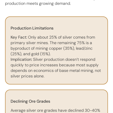
production meets growing demand.
Production Limitations
Key Fact:
Only about 25% of silver comes from
primary silver mines. The remaining 75% is a
byproduct of mining copper (35%), lead/zinc
(25%), and gold (15%).
Implication:
Silver production doesn’t respond
quickly to price increases because most supply
depends on economics of base metal mining, not
silver prices alone.
Declining Ore Grades
Average silver ore grades have declined 30-40%