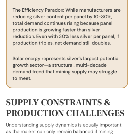
The Efficiency Paradox: While manufacturers are
reducing silver content per panel by 10-30%,
total demand continues rising because panel
production is growing faster than silver
reduction. Even with 30% less silver per panel, if
production triples, net demand still doubles.
Solar energy represents silver’s largest potential
growth sector—a structural, multi-decade
demand trend that mining supply may struggle
to meet.
SUPPLY CONSTRAINTS &
PRODUCTION CHALLENGES
Understanding supply dynamics is equally important,
as the market can only remain balanced if mining