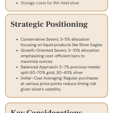
Storage costs for IRA-held silver
Strategic Positioning
Conservative Savers: 3-5% allocation
focusing on liquid products like Silver Eagles
Growth-Oriented Savers: 5-10% allocation
emphasizing cost-efficient bars to
maximize ounces
Balanced Approach: 5-7% precious metals
split 60-70% gold, 30-40% silver
Dollar-Cost Averaging: Regular purchases
at various price points reduce timing risk
given silver’s volatility.
Key Considerations