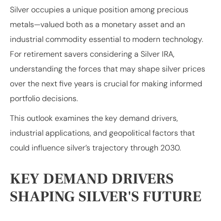
Silver occupies a unique position among precious
metals—valued both as a monetary asset and an
industrial commodity essential to modern technology.
For retirement savers considering a Silver IRA,
understanding the forces that may shape silver prices
over the next five years is crucial for making informed
portfolio decisions.
This outlook examines the key demand drivers,
industrial applications, and geopolitical factors that
could influence silver’s trajectory through 2030.
KEY DEMAND DRIVERS
SHAPING SILVER'S FUTURE