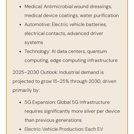
Medical: Antimicrobial wound dressings,
medical device coatings, water purification
Automotive: Electric vehicle batteries,
electrical contacts, advanced driver
systems
Technology: AI data centers, quantum
computing, edge computing infrastructure
2025–2030 Outlook: Industrial demand is
projected to grow 15-25% through 2030, driven
primarily by:
5G Expansion: Global 5G infrastructure
requires significantly more silver per device
than previous generations
Electric Vehicle Production: Each EV