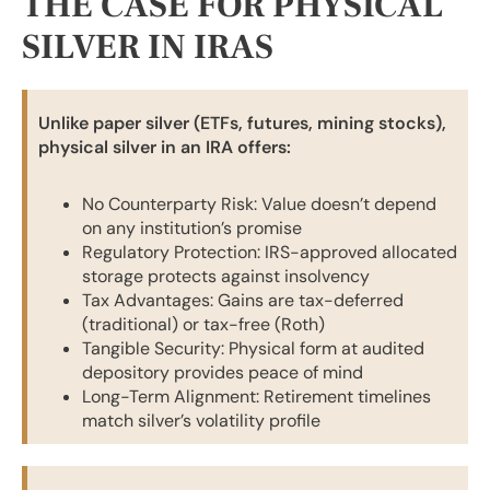
THE CASE FOR PHYSICAL
SILVER IN IRAS
Unlike paper silver (ETFs, futures, mining stocks),
physical silver in an IRA offers:
No Counterparty Risk: Value doesn’t depend
on any institution’s promise
Regulatory Protection: IRS-approved allocated
storage protects against insolvency
Tax Advantages: Gains are tax-deferred
(traditional) or tax-free (Roth)
Tangible Security: Physical form at audited
depository provides peace of mind
Long-Term Alignment: Retirement timelines
match silver’s volatility profile