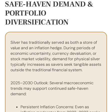
SAFE-HAVEN DEMAND &
PORTFOLIO
DIVERSIFICATION
Silver has traditionally served as both a store of
value and an inflation hedge. During periods of
economic uncertainty, currency devaluation, or
stock market volatility, demand for physical silver
typically increases as savers seek tangible assets
outside the traditional financial system.
2025–2030 Outlook: Several macroeconomic
trends may support continued safe-haven
demand:
Persistent Inflation Concerns: Even as