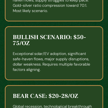
haven flows, supply struggles to keep pace.
Gold-silver ratio compression toward 70:1.
Most likely scenario.
BULLISH SCENARIO: $50-
75/OZ
Exceptional solar/EV adoption, significant
safe-haven flows, major supply disruptions,
dollar weakness. Requires multiple favorable
factors aligning.
BEAR CASE: $20-28/OZ
Global recession, technological breakthrough