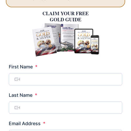
CLAIM YOUR FREE
GOLD GUIDE
Required
First Name
*
Required
Last Name
*
Required
Email Address
*