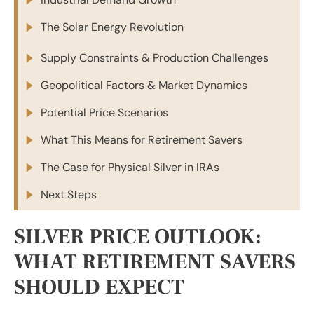
The Solar Energy Revolution
Supply Constraints & Production Challenges
Geopolitical Factors & Market Dynamics
Potential Price Scenarios
What This Means for Retirement Savers
The Case for Physical Silver in IRAs
Next Steps
SILVER PRICE OUTLOOK:
WHAT RETIREMENT SAVERS
SHOULD EXPECT