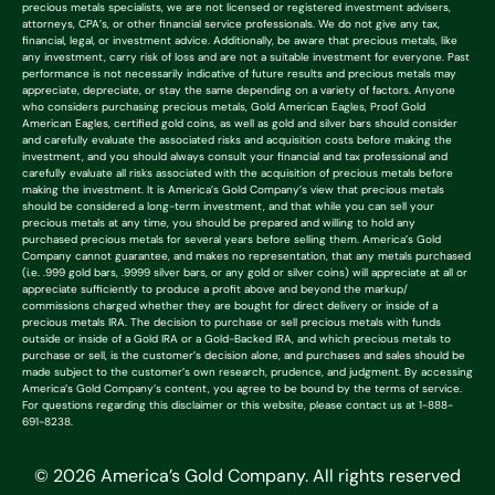
precious metals specialists, we are not licensed or registered investment advisers,
attorneys, CPA’s, or other financial service professionals. We do not give any tax,
financial, legal, or investment advice. Additionally, be aware that precious metals, like
any investment, carry risk of loss and are not a suitable investment for everyone. Past
performance is not necessarily indicative of future results and precious metals may
appreciate, depreciate, or stay the same depending on a variety of factors. Anyone
who considers purchasing precious metals, Gold American Eagles, Proof Gold
American Eagles, certified gold coins, as well as gold and silver bars should consider
and carefully evaluate the associated risks and acquisition costs before making the
investment, and you should always consult your financial and tax professional and
carefully evaluate all risks associated with the acquisition of precious metals before
making the investment. It is America’s Gold Company’s view that precious metals
should be considered a long-term investment, and that while you can sell your
precious metals at any time, you should be prepared and willing to hold any
purchased precious metals for several years before selling them. America’s Gold
Company cannot guarantee, and makes no representation, that any metals purchased
(i.e. .999 gold bars, .9999 silver bars, or any gold or silver coins) will appreciate at all or
appreciate sufficiently to produce a profit above and beyond the markup/
commissions charged whether they are bought for direct delivery or inside of a
precious metals IRA. The decision to purchase or sell precious metals with funds
outside or inside of a Gold IRA or a Gold-Backed IRA, and which precious metals to
purchase or sell, is the customer’s decision alone, and purchases and sales should be
made subject to the customer’s own research, prudence, and judgment. By accessing
America’s Gold Company’s content, you agree to be bound by the terms of service.
For questions regarding this disclaimer or this website, please contact us at 1-888-
691-8238.
© 2026 America’s Gold Company. All rights reserved