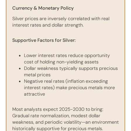
Currency & Monetary Policy
Silver prices are inversely correlated with real
interest rates and dollar strength.
Supportive Factors for Silver:
Lower interest rates reduce opportunity
cost of holding non-yielding assets
Dollar weakness typically supports precious
metal prices
Negative real rates (inflation exceeding
interest rates) make precious metals more
attractive
Most analysts expect 2025-2030 to bring:
Gradual rate normalization, modest dollar
weakness, and periodic volatility—an environment
historically supportive for precious metals.