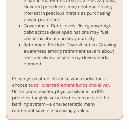
inflation moderates from 2022–2023 peaks,
elevated price levels may continue driving
interest in precious metals as purchasing
power protection
Government Debt Levels: Rising sovereign
debt across developed nations may fuel
concerns about currency stability
Retirement Portfolio Diversification: Growing
awareness among retirement savers about
non-correlated assets may drive steady
demand
Price cycles often influence when individuals
choose to
roll over retirement funds into silver
.
Unlike paper assets, physical silver in an IRA
provides tangible value that exists outside the
banking system—a characteristic many
retirement savers increasingly value.