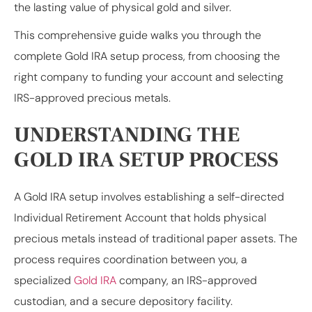
the lasting value of physical gold and silver.
This comprehensive guide walks you through the
complete Gold IRA setup process, from choosing the
right company to funding your account and selecting
IRS-approved precious metals.
UNDERSTANDING THE
GOLD IRA SETUP PROCESS
A Gold IRA setup involves establishing a self-directed
Individual Retirement Account that holds physical
precious metals instead of traditional paper assets. The
process requires coordination between you, a
specialized
Gold IRA
company, an IRS-approved
custodian, and a secure depository facility.