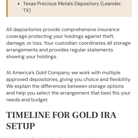
Texas Precious Metals Depository (Leander,
TX)
All depositories provide comprehensive insurance
coverage protecting your holdings against theft,
damage, or loss. Your custodian coordinates all storage
arrangements and provides regular statements
showing your holdings.
At America’s Gold Company, we work with multiple
approved depositories, giving you choice and flexibility.
We explain the differences between storage options
and help you select the arrangement that best fits your
needs and budget.
TIMELINE FOR GOLD IRA
SETUP