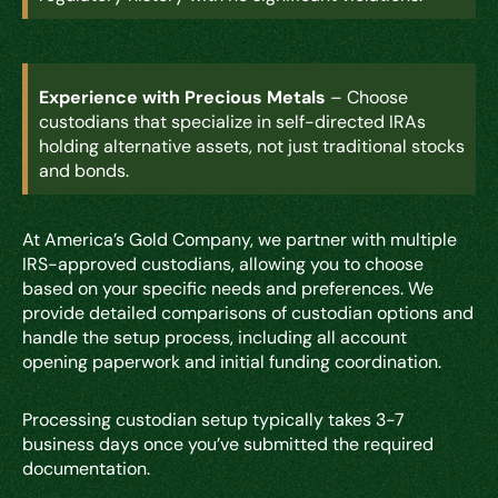
Experience with Precious Metals
– Choose
custodians that specialize in self-directed IRAs
holding alternative assets, not just traditional stocks
and bonds.
At America’s Gold Company, we partner with multiple
IRS-approved custodians, allowing you to choose
based on your specific needs and preferences. We
provide detailed comparisons of custodian options and
handle the setup process, including all account
opening paperwork and initial funding coordination.
Processing custodian setup typically takes 3-7
business days once you’ve submitted the required
documentation.