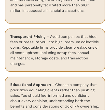
and has personally facilitated more than $100
million in successful financial transactions.
Transparent Pricing
– Avoid companies that hide
fees or pressure you into high-premium collectible
coins. Reputable firms provide clear breakdowns of
all costs upfront, including setup fees, annual
maintenance, storage costs, and transaction
charges.
Educational Approach
– Choose a company that
prioritizes educating clients rather than pushing
sales. You should feel informed and confident
about every decision, understanding both the
benefits and considerations of Gold IRA ownership.