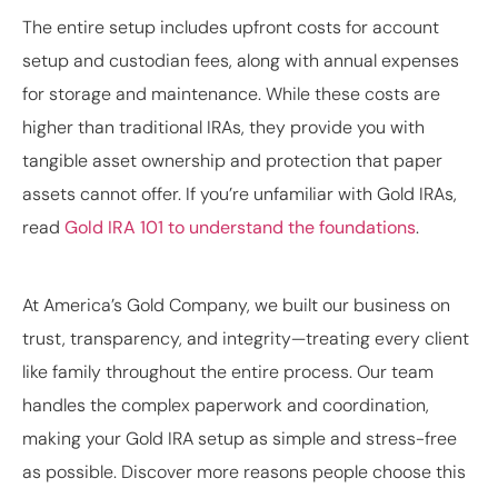
The entire setup includes upfront costs for account
setup and custodian fees, along with annual expenses
for storage and maintenance. While these costs are
higher than traditional IRAs, they provide you with
tangible asset ownership and protection that paper
assets cannot offer. If you’re unfamiliar with Gold IRAs,
read
Gold IRA 101 to understand the foundations
.
At America’s Gold Company, we built our business on
trust, transparency, and integrity—treating every client
like family throughout the entire process. Our team
handles the complex paperwork and coordination,
making your Gold IRA setup as simple and stress-free
as possible. Discover more reasons people choose this