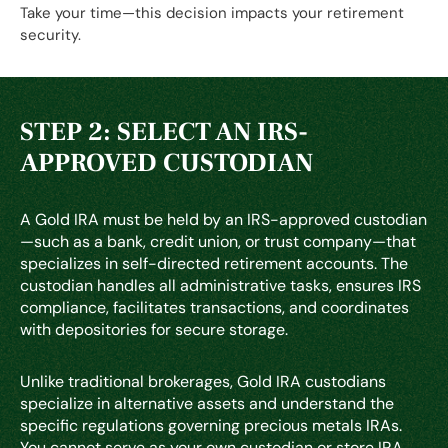
Take your time—this decision impacts your retirement
security.
STEP 2: SELECT AN IRS-
APPROVED CUSTODIAN
A Gold IRA must be held by an IRS-approved custodian
—such as a bank, credit union, or trust company—that
specializes in self-directed retirement accounts. The
custodian handles all administrative tasks, ensures IRS
compliance, facilitates transactions, and coordinates
with depositories for secure storage.
Unlike traditional brokerages, Gold IRA custodians
specialize in alternative assets and understand the
specific regulations governing precious metals IRAs.
You cannot serve as your own custodian or store IRA