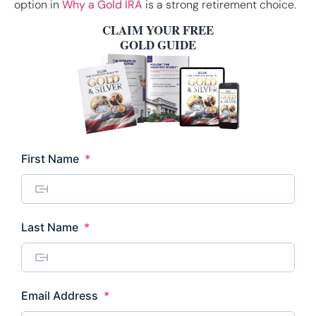
option in
Why a Gold IRA
is a strong retirement choice.
CLAIM YOUR FREE
GOLD GUIDE
Required
First Name
*
Required
Last Name
*
Required
Email Address
*