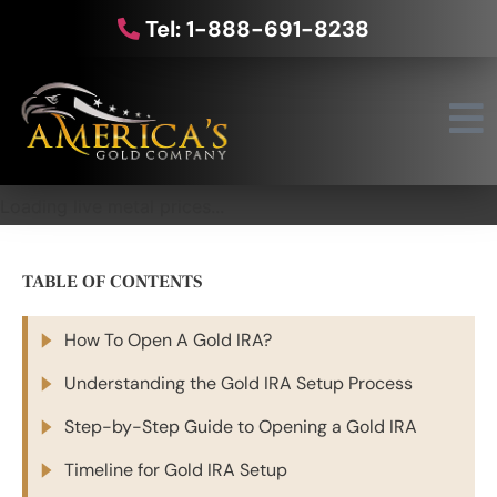
Tel: 1-888-691-8238
Loading live metal prices...
TABLE OF CONTENTS
How To Open A Gold IRA?
Understanding the Gold IRA Setup Process
Step-by-Step Guide to Opening a Gold IRA
Timeline for Gold IRA Setup