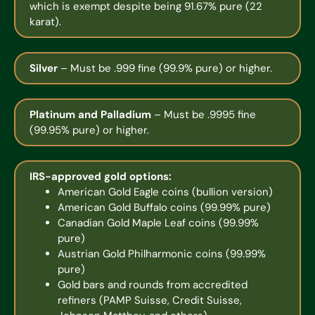
which is exempt despite being 91.67% pure (22
karat).
Silver
– Must be .999 fine (99.9% pure) or higher.
Platinum and Palladium
– Must be .9995 fine
(99.95% pure) or higher.
IRS-approved gold options:
American Gold Eagle coins (bullion version)
American Gold Buffalo coins (99.99% pure)
Canadian Gold Maple Leaf coins (99.99%
pure)
Austrian Gold Philharmonic coins (99.99%
pure)
Gold bars and rounds from accredited
refiners (PAMP Suisse, Credit Suisse,