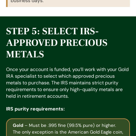
business days.
STEP 5: SELECT IRS-
APPROVED PRECIOUS
METALS
Once your account is funded, you’ll work with your Gold
IRA specialist to select which approved precious
metals to purchase. The IRS maintains strict purity
requirements to ensure only high-quality metals are
held in retirement accounts.
IRS purity requirements:
Gold
– Must be .995 fine (99.5% pure) or higher.
The only exception is the American Gold Eagle coin,