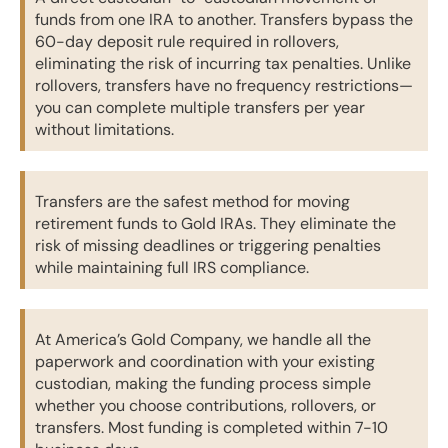
funds from one IRA to another. Transfers bypass the
60-day deposit rule required in rollovers,
eliminating the risk of incurring tax penalties. Unlike
rollovers, transfers have no frequency restrictions—
you can complete multiple transfers per year
without limitations.
Transfers are the safest method for moving
retirement funds to Gold IRAs. They eliminate the
risk of missing deadlines or triggering penalties
while maintaining full IRS compliance.
At America’s Gold Company, we handle all the
paperwork and coordination with your existing
custodian, making the funding process simple
whether you choose contributions, rollovers, or
transfers. Most funding is completed within 7-10