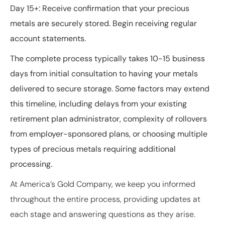
Day 15+
: Receive confirmation that your precious
metals are securely stored. Begin receiving regular
account statements.
The complete process typically takes 10-15 business
days from initial consultation to having your metals
delivered to secure storage. Some factors may extend
this timeline, including delays from your existing
retirement plan administrator, complexity of rollovers
from employer-sponsored plans, or choosing multiple
types of precious metals requiring additional
processing.
At America’s Gold Company, we keep you informed
throughout the entire process, providing updates at
each stage and answering questions as they arise.