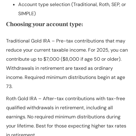
Account type selection (Traditional, Roth, SEP, or
SIMPLE)
Choosing your account type:
Traditional Gold IRA
– Pre-tax contributions that may
reduce your current taxable income. For 2025, you can
contribute up to $7,000 ($8,000 if age 50 or older).
Withdrawals in retirement are taxed as ordinary
income. Required minimum distributions begin at age
73.
Roth Gold IRA
– After-tax contributions with tax-free
qualified withdrawals in retirement, including all
earnings. No required minimum distributions during
your lifetime. Best for those expecting higher tax rates
in retirement.