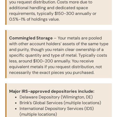
you request distribution. Costs more due to
additional handling and dedicated space
requirements, typically $150-300 annually or
0.5%-1% of holdings value.
Commingled Storage
– Your metals are pooled
with other account holders’ assets of the same type
and purity, though you retain clear ownership of a
specific quantity and type of metal. Typically costs
less, around $100-200 annually. You receive
equivalent metals if you request distribution, not
necessarily the exact pieces you purchased.
Major IRS-approved depositories include:
Delaware Depository (Wilmington, DE)
Brink’s Global Services (multiple locations)
International Depository Services (IDS)
(multiple locations)