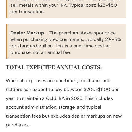
sell metals within your IRA. Typical cost: $25-$50
per transaction.
Dealer Markup
– The premium above spot price
when purchasing precious metals, typically 2%-5%
for standard bullion. This is a one-time cost at
purchase, not an annual fee.
TOTAL EXPECTED ANNUAL COSTS:
When all expenses are combined, most account
holders can expect to pay between $200-$600 per
year to maintain a Gold IRA in 2025. This includes
account administration, storage, and typical
transaction fees but excludes dealer markups on new
purchases.