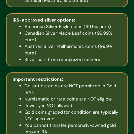
Johnson Matthey, and others)
IRS-approved silver options:
American Silver Eagle coins (99.9% pure)
Canadian Silver Maple Leaf coins (99.99%
pure)
Austrian Silver Philharmonic coins (99.9%
pure)
Silver bars from recognized refiners
Important restrictions:
Collectible coins are NOT permitted in Gold
IRAs
Numismatic or rare coins are NOT eligible
Jewelry is NOT allowed
Gold coins graded for condition are typically
NOT approved
You cannot transfer personally-owned gold
into an IRA