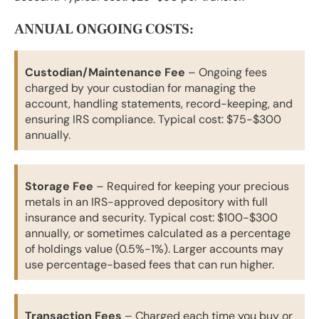
ANNUAL ONGOING COSTS:
Custodian/Maintenance Fee
– Ongoing fees
charged by your custodian for managing the
account, handling statements, record-keeping, and
ensuring IRS compliance. Typical cost: $75-$300
annually.
Storage Fee
– Required for keeping your precious
metals in an IRS-approved depository with full
insurance and security. Typical cost: $100-$300
annually, or sometimes calculated as a percentage
of holdings value (0.5%-1%). Larger accounts may
use percentage-based fees that can run higher.
Transaction Fees
– Charged each time you buy or