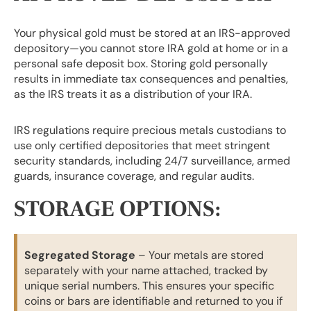
Your physical gold must be stored at an IRS-approved
depository—you cannot store IRA gold at home or in a
personal safe deposit box. Storing gold personally
results in immediate tax consequences and penalties,
as the IRS treats it as a distribution of your IRA.
IRS regulations require precious metals custodians to
use only certified depositories that meet stringent
security standards, including 24/7 surveillance, armed
guards, insurance coverage, and regular audits.
STORAGE OPTIONS:
Segregated Storage
– Your metals are stored
separately with your name attached, tracked by
unique serial numbers. This ensures your specific
coins or bars are identifiable and returned to you if