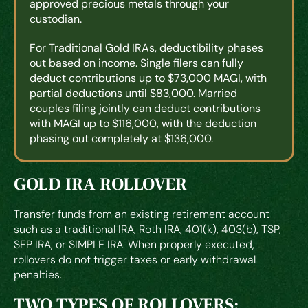
approved precious metals through your
custodian.
For Traditional Gold IRAs, deductibility phases
out based on income. Single filers can fully
deduct contributions up to $73,000 MAGI, with
partial deductions until $83,000. Married
couples filing jointly can deduct contributions
with MAGI up to $116,000, with the deduction
phasing out completely at $136,000.
GOLD IRA ROLLOVER
Transfer funds from an existing retirement account
such as a traditional IRA, Roth IRA, 401(k), 403(b), TSP,
SEP IRA, or SIMPLE IRA. When properly executed,
rollovers do not trigger taxes or early withdrawal
penalties.
TWO TYPES OF ROLLOVERS: