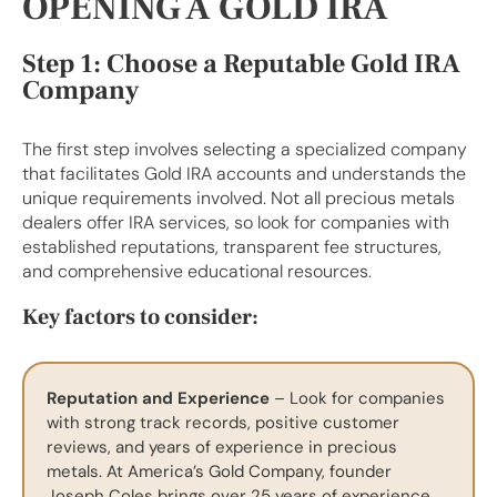
OPENING A GOLD IRA
Step 1: Choose a Reputable Gold IRA
Company
The first step involves selecting a specialized company
that facilitates Gold IRA accounts and understands the
unique requirements involved. Not all precious metals
dealers offer IRA services, so look for companies with
established reputations, transparent fee structures,
and comprehensive educational resources.
Key factors to consider:
Reputation and Experience
– Look for companies
with strong track records, positive customer
reviews, and years of experience in precious
metals. At America’s Gold Company, founder
Joseph Coles brings over 25 years of experience