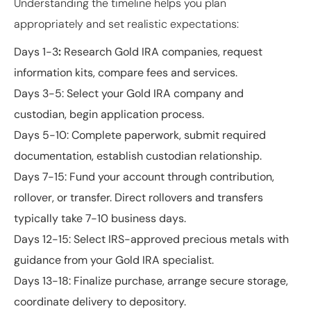
Understanding the timeline helps you plan
appropriately and set realistic expectations:
Days 1-3
:
Research Gold IRA companies, request
information kits, compare fees and services.
Days 3-5
: Select your Gold IRA company and
custodian, begin application process.
Days 5-10
: Complete paperwork, submit required
documentation, establish custodian relationship.
Days 7-15
: Fund your account through contribution,
rollover, or transfer. Direct rollovers and transfers
typically take 7-10 business days.
Days 12-15
: Select IRS-approved precious metals with
guidance from your Gold IRA specialist.
Days 13-18
: Finalize purchase, arrange secure storage,
coordinate delivery to depository.