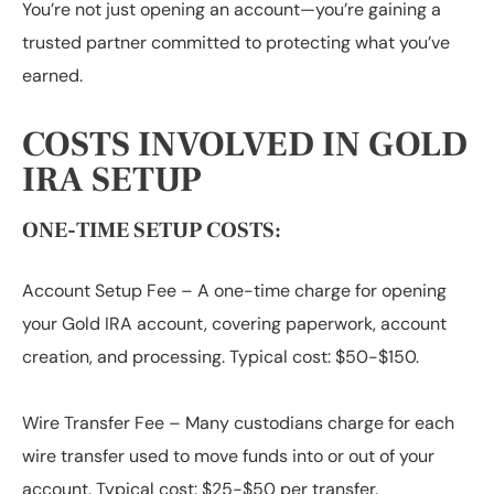
You’re not just opening an account—you’re gaining a
trusted partner committed to protecting what you’ve
earned.
COSTS INVOLVED IN GOLD
IRA SETUP
ONE-TIME SETUP COSTS:
Account Setup Fee
– A one-time charge for opening
your Gold IRA account, covering paperwork, account
creation, and processing. Typical cost: $50-$150.
Wire Transfer Fee
– Many custodians charge for each
wire transfer used to move funds into or out of your
account. Typical cost: $25-$50 per transfer.