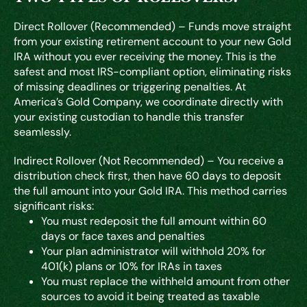
Direct Rollover (Recommended)
– Funds move straight
from your existing retirement account to your new Gold
IRA without you ever receiving the money. This is the
safest and most IRS-compliant option, eliminating risks
of missing deadlines or triggering penalties. At
America’s Gold Company, we coordinate directly with
your existing custodian to handle this transfer
seamlessly.
Indirect Rollover (Not Recommended)
– You receive a
distribution check first, then have 60 days to deposit
the full amount into your Gold IRA. This method carries
significant risks:
You must redeposit the full amount within 60
days or face taxes and penalties
Your plan administrator will withhold 20% for
401(k) plans or 10% for IRAs in taxes
You must replace the withheld amount from other
sources to avoid it being treated as taxable