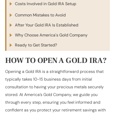
Costs Involved in Gold IRA Setup
Common Mistakes to Avoid
After Your Gold IRA Is Established
Why Choose America's Gold Company
Ready to Get Started?
HOW TO OPEN A GOLD IRA?
Opening a Gold IRA is a straightforward process that
typically takes 10-15 business days from initial
consultation to having your precious metals securely
stored. At America’s Gold Company, we guide you
through every step, ensuring you feel informed and
confident as you protect your retirement savings with