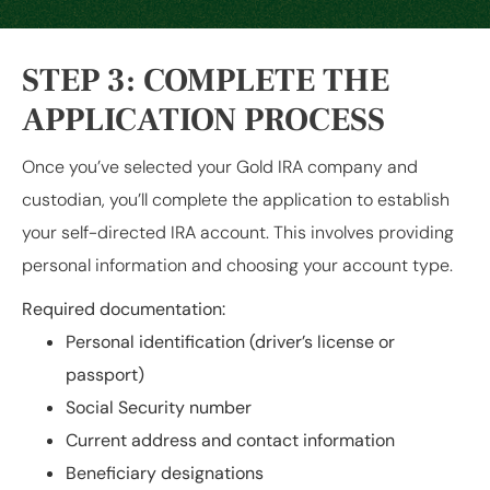
STEP 3: COMPLETE THE
APPLICATION PROCESS
Once you’ve selected your Gold IRA company and
custodian, you’ll complete the application to establish
your self-directed IRA account. This involves providing
personal information and choosing your account type.
Required documentation:
Personal identification (driver’s license or
passport)
Social Security number
Current address and contact information
Beneficiary designations