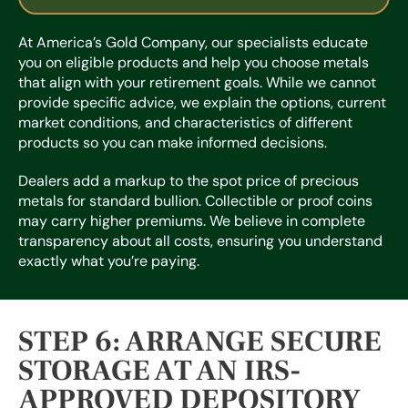
At America’s Gold Company, our specialists educate
you on eligible products and help you choose metals
that align with your retirement goals. While we cannot
provide specific advice, we explain the options, current
market conditions, and characteristics of different
products so you can make informed decisions.
Dealers add a markup to the spot price of precious
metals for standard bullion. Collectible or proof coins
may carry higher premiums. We believe in complete
transparency about all costs, ensuring you understand
exactly what you’re paying.
STEP 6: ARRANGE SECURE
STORAGE AT AN IRS-
APPROVED DEPOSITORY