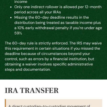
income
Only one indirect rollover is allowed per 12-month
period across all your IRAs
Missing the 60-day deadline results in the
distribution being treated as taxable income plus
a 10% early withdrawal penalty if you’re under age
59½
The 60-day rule is strictly enforced. The IRS may waive
this requirement in certain situations if you missed the
deadline because of circumstances beyond your
control, such as errors by a financial institution, but
obtaining a waiver involves specific administrative
steps and documentation.
IRA TRANSFER
A direct custodian-to-custodian movement of