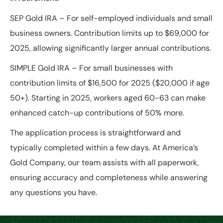
SEP Gold IRA
– For self-employed individuals and small
business owners. Contribution limits up to $69,000 for
2025, allowing significantly larger annual contributions.
SIMPLE Gold IRA
– For small businesses with
contribution limits of $16,500 for 2025 ($20,000 if age
50+). Starting in 2025, workers aged 60-63 can make
enhanced catch-up contributions of 50% more.
The application process is straightforward and
typically completed within a few days. At America’s
Gold Company, our team assists with all paperwork,
ensuring accuracy and completeness while answering
any questions you have.