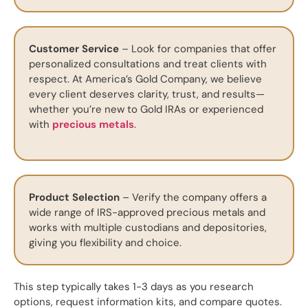
Customer Service
– Look for companies that offer
personalized consultations and treat clients with
respect. At America’s Gold Company, we believe
every client deserves clarity, trust, and results—
whether you’re new to Gold IRAs or experienced
with
precious metals
.
Product Selection
– Verify the company offers a
wide range of IRS-approved precious metals and
works with multiple custodians and depositories,
giving you flexibility and choice.
This step typically takes 1-3 days as you research
options, request information kits, and compare quotes.