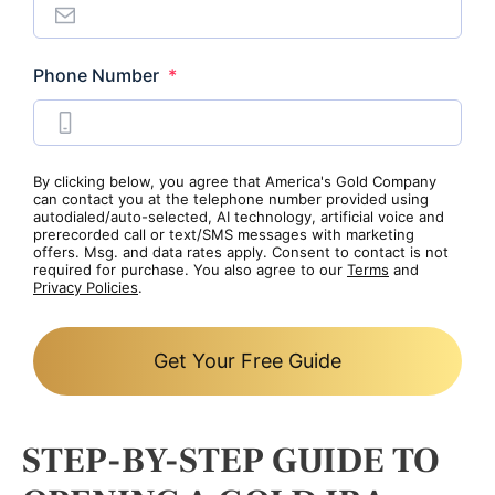
Required
Phone Number
*
By clicking below, you agree that America's Gold Company
can contact you at the telephone number provided using
autodialed/auto-selected, AI technology, artificial voice and
prerecorded call or text/SMS messages with marketing
offers. Msg. and data rates apply. Consent to contact is not
required for purchase. You also agree to our
Terms
and
Privacy Policies
.
Get Your Free Guide
STEP-BY-STEP GUIDE TO