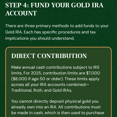
STEP 4: FUND YOUR GOLD IRA
ACCOUNT
There are three primary methods to add funds to your
Gold IRA. Each has specific procedures and tax
implications you should understand.
DIRECT CONTRIBUTION
Make annual cash contributions subject to IRS
limits. For 2025, contribution limits are $7,000
($8,000 if age 50 or older). These limits apply
across all your IRA accounts combined—
Traditional, Roth, and Gold IRAs.
You cannot directly deposit physical gold you
already own into an IRA. All contributions must
be made in cash, which is then used to purchase