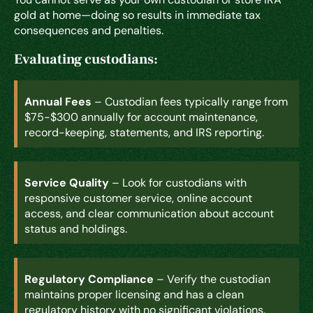
gold at home—doing so results in immediate tax
consequences and penalties.
Evaluating custodians:
Annual Fees
– Custodian fees typically range from
$75-$300 annually for account maintenance,
record-keeping, statements, and IRS reporting.
Service Quality
– Look for custodians with
responsive customer service, online account
access, and clear communication about account
status and holdings.
Regulatory Compliance
– Verify the custodian
maintains proper licensing and has a clean
regulatory history with no significant violations.