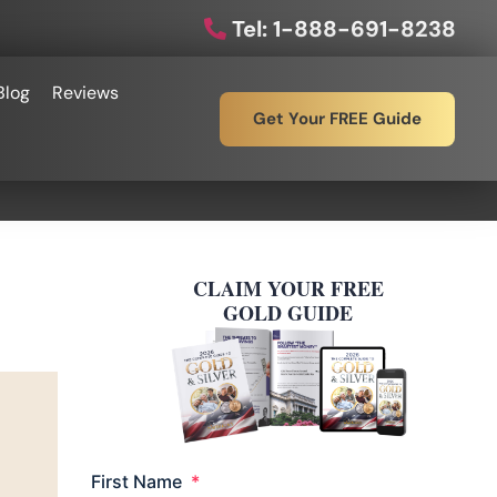
Tel: 1-888-691-8238
Blog
Reviews
Get Your FREE Guide
CLAIM YOUR FREE
GOLD GUIDE
Required
First Name
*