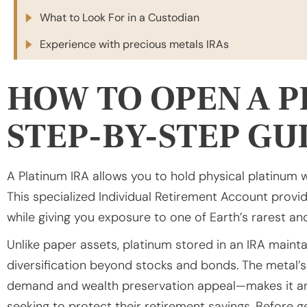
What to Look For in a Custodian
Experience with precious metals IRAs
HOW TO OPEN A P
STEP-BY-STEP GU
A Platinum IRA allows you to hold physical platinum 
This specialized Individual Retirement Account provid
while giving you exposure to one of Earth’s rarest a
Unlike paper assets, platinum stored in an IRA maintai
diversification beyond stocks and bonds. The metal’s
demand and wealth preservation appeal—makes it an 
seeking to protect their retirement savings. Before g