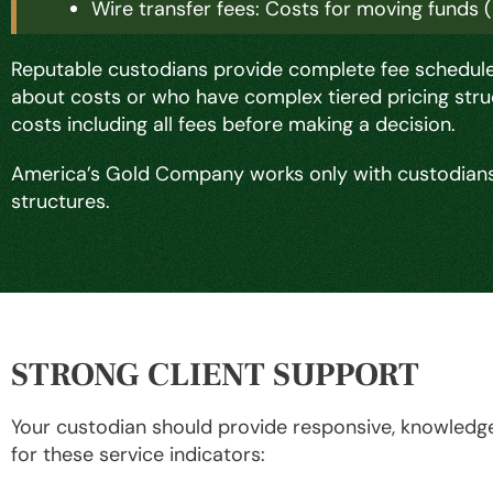
Wire transfer fees: Costs for moving funds 
Reputable custodians provide complete fee schedules
about costs or who have complex tiered pricing stru
costs including all fees before making a decision.
America’s Gold Company works only with custodians
structures.
STRONG CLIENT SUPPORT
Your custodian should provide responsive, knowledge
for these service indicators: