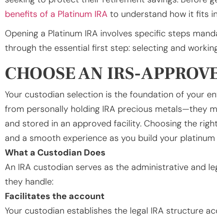
benefits of a Platinum IRA
to understand how it fits in
Opening a Platinum IRA involves specific steps manda
through the essential first step: selecting and worki
CHOOSE AN IRS-APPROV
Your custodian selection is the foundation of your en
from personally holding IRA precious metals—they 
and stored in an approved facility. Choosing the righ
and a smooth experience as you build your platinum 
What a Custodian Does
An IRA custodian serves as the administrative and l
they handle:
Facilitates the account
Your custodian establishes the legal IRA structure a