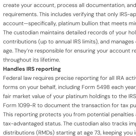
create your account, process all documentation, and
requirements. This includes verifying that only IRS-
account—specifically, platinum bullion that meets mi
The custodian maintains detailed records of your hol
contributions (up to annual IRS limits), and manages
age. They’re responsible for ensuring your account re
throughout its lifetime.
Handles IRS reporting
Federal law requires precise reporting for all IRA act
forms on your behalf, including Form 5498 each year
fair market value of your platinum holdings to the IRS
Form 1099-R to document the transaction for tax pu
This reporting protects you from potential penalties
tax-advantaged status. The custodian also tracks im
distributions (RMDs) starting at age 73, keeping you