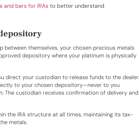
s and bars for IRAs
to better understand
 depository
hip between themselves, your chosen precious metals
pproved depository where your platinum is physically
u direct your custodian to release funds to the dealer
rectly to your chosen depository—never to you
on. The custodian receives confirmation of delivery and
 the IRA structure at all times, maintaining its tax-
the metals.