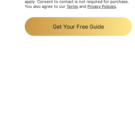
apply. Consent to contact is not required for purchase.
You also agree to our
Terms
and
Privacy Policies
.
Get Your Free Guide