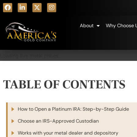
About
Why Choose 
Loading live metal prices...
TABLE OF CONTENTS
How to Open a Platinum IRA: Step-by-Step Guide
Choose an IRS-Approved Custodian
Works with your metal dealer and depository