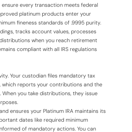
 ensure every transaction meets federal
approved platinum products enter your
nimum fineness standards of .9995 purity.
dings, tracks account values, processes
 distributions when you reach retirement
mains compliant with all IRS regulations
ivity. Your custodian files mandatory tax
, which reports your contributions and the
. When you take distributions, they issue
rposes.
 and ensures your Platinum IRA maintains its
portant dates like required minimum
 informed of mandatory actions. You can