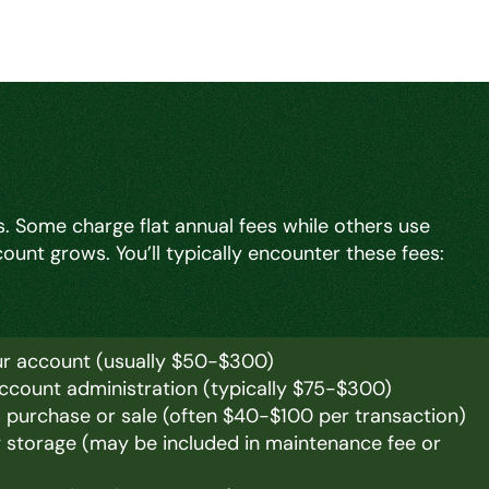
. Some charge flat annual fees while others use
unt grows. You’ll typically encounter these fees:
ur account (usually $50-$300)
account administration (typically $75-$300)
m purchase or sale (often $40-$100 per transaction)
y storage (may be included in maintenance fee or