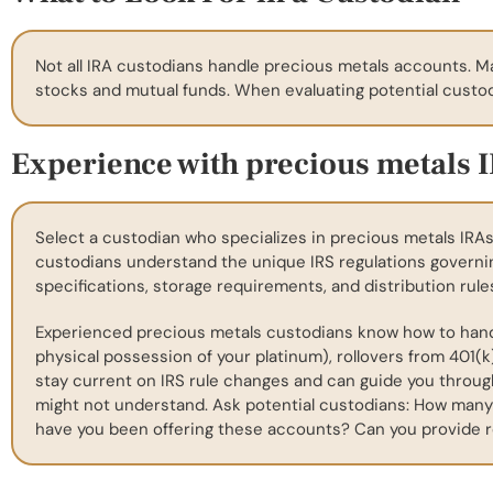
Not all IRA custodians handle precious metals accounts. M
stocks and mutual funds. When evaluating potential custodi
Experience with precious metals 
Select a custodian who specializes in precious metals IRAs
custodians understand the unique IRS regulations governi
specifications, storage requirements, and distribution rule
Experienced precious metals custodians know how to handle
physical possession of your platinum), rollovers from 401(k
stay current on IRS rule changes and can guide you throu
might not understand. Ask potential custodians: How many
have you been offering these accounts? Can you provide r