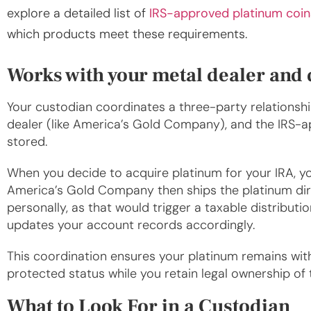
explore a detailed list of
IRS-approved platinum coin
which products meet these requirements.
Works with your metal dealer and
Your custodian coordinates a three-party relations
dealer (like America’s Gold Company), and the IRS-a
stored.
When you decide to acquire platinum for your IRA, yo
America’s Gold Company then ships the platinum di
personally, as that would trigger a taxable distributi
updates your account records accordingly.
This coordination ensures your platinum remains within
protected status while you retain legal ownership of 
What to Look For in a Custodian