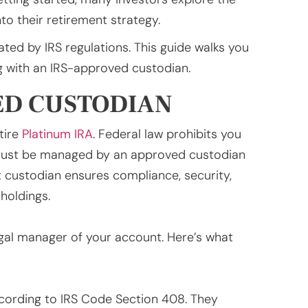
to their retirement strategy.
ted by IRS regulations. This guide walks you
ng with an IRS-approved custodian.
ED CUSTODIAN
tire
Platinum IRA
. Federal law prohibits you
must be managed by an approved custodian
t custodian ensures compliance, security,
holdings.
egal manager of your account. Here’s what
ccording to IRS Code Section 408. They