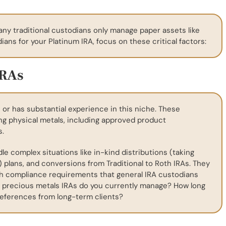
any traditional custodians only manage paper assets like
ans for your Platinum IRA, focus on these critical factors:
IRAs
 or has substantial experience in this niche. These
ng physical metals, including approved product
s.
 complex situations like in-kind distributions (taking
) plans, and conversions from Traditional to Roth IRAs. They
gh compliance requirements that general IRA custodians
 precious metals IRAs do you currently manage? How long
eferences from long-term clients?