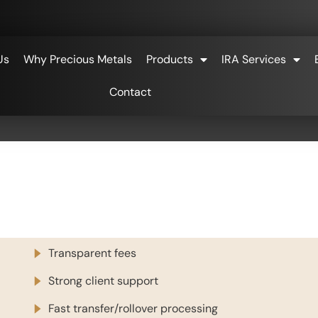
Us
Why Precious Metals
Products
IRA Services
Contact
Transparent fees
Strong client support
Fast transfer/rollover processing