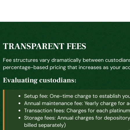
TRANSPARENT FEES
Fee structures vary dramatically between custodians
percentage-based pricing that increases as your acco
Evaluating custodians:
Setup fee: One-time charge to establish yo
Annual maintenance fee: Yearly charge for 
Transaction fees: Charges for each platinu
Storage fees: Annual charges for depositor
billed separately)