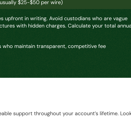
(usually $25-$50 per wire)
 upfront in writing. Avoid custodians who are vague
ctures with hidden charges. Calculate your total annua
 who maintain transparent, competitive fee
able support throughout your account’s lifetime. Loo