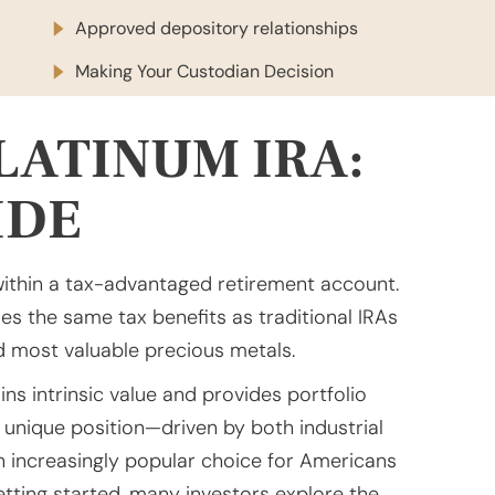
Approved depository relationships
Making Your Custodian Decision
LATINUM IRA:
IDE
within a tax-advantaged retirement account.
es the same tax benefits as traditional IRAs
nd most valuable precious metals.
ns intrinsic value and provides portfolio
 unique position—driven by both industrial
increasingly popular choice for Americans
etting started, many investors explore the