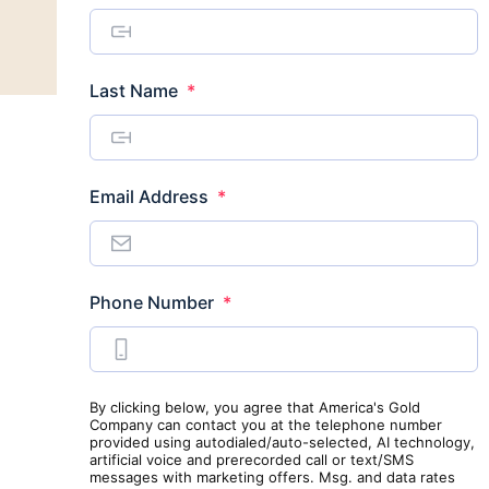
Required
Last Name
*
Required
Email Address
*
Required
Phone Number
*
By clicking below, you agree that America's Gold
Company can contact you at the telephone number
provided using autodialed/auto-selected, AI technology,
artificial voice and prerecorded call or text/SMS
messages with marketing offers. Msg. and data rates