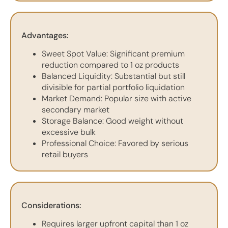
Advantages:
Sweet Spot Value: Significant premium
reduction compared to 1 oz products
Balanced Liquidity: Substantial but still
divisible for partial portfolio liquidation
Market Demand: Popular size with active
secondary market
Storage Balance: Good weight without
excessive bulk
Professional Choice: Favored by serious
retail buyers
Considerations:
Requires larger upfront capital than 1 oz