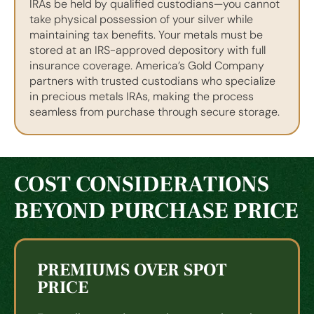
IRAs be held by qualified custodians—you cannot
take physical possession of your silver while
maintaining tax benefits. Your metals must be
stored at an IRS-approved depository with full
insurance coverage. America’s Gold Company
partners with trusted custodians who specialize
in precious metals IRAs, making the process
seamless from purchase through secure storage.
COST CONSIDERATIONS
BEYOND PURCHASE PRICE
PREMIUMS OVER SPOT
PRICE