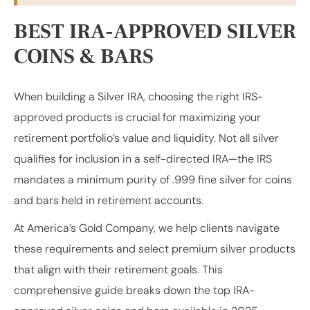
BEST IRA-APPROVED SILVER
COINS & BARS
When building a Silver IRA, choosing the right IRS-
approved products is crucial for maximizing your
retirement portfolio’s value and liquidity. Not all silver
qualifies for inclusion in a self-directed IRA—the IRS
mandates a minimum purity of .999 fine silver for coins
and bars held in retirement accounts.
At America’s Gold Company, we help clients navigate
these requirements and select premium silver products
that align with their retirement goals. This
comprehensive guide breaks down the top IRA-