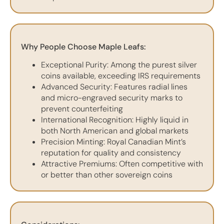
Why People Choose Maple Leafs:
Exceptional Purity: Among the purest silver
coins available, exceeding IRS requirements
Advanced Security: Features radial lines
and micro-engraved security marks to
prevent counterfeiting
International Recognition: Highly liquid in
both North American and global markets
Precision Minting: Royal Canadian Mint’s
reputation for quality and consistency
Attractive Premiums: Often competitive with
or better than other sovereign coins