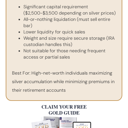
Significant capital requirement
($2,500-$3,500 depending on silver prices)
All-or-nothing liquidation (must sell entire
bar)
Lower liquidity for quick sales
Weight and size require secure storage (IRA
custodian handles this)
Not suitable for those needing frequent
access or partial sales
Best For: High-net-worth individuals maximizing
silver accumulation while minimizing premiums in
their retirement accounts
CLAIM YOUR FREE
GOLD GUIDE