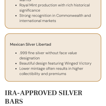
Royal Mint production with rich historical
significance
Strong recognition in Commonwealth and
international markets
Mexican Silver Libertad
.999 fine silver without face value
designation
Beautiful design featuring Winged Victory
Lower mintage often results in higher
collectibility and premiums
IRA-APPROVED SILVER
BARS