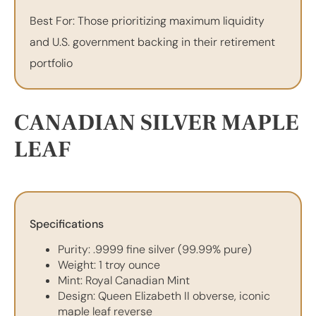
Best For: Those prioritizing maximum liquidity
and U.S. government backing in their retirement
portfolio
CANADIAN SILVER MAPLE
LEAF
Specifications
Purity: .9999 fine silver (99.99% pure)
Weight: 1 troy ounce
Mint: Royal Canadian Mint
Design: Queen Elizabeth II obverse, iconic
maple leaf reverse