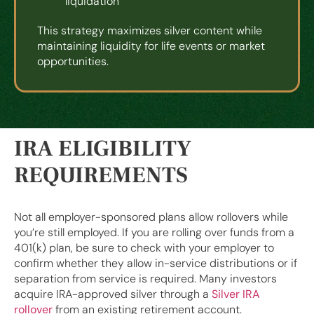
liquidation
This strategy maximizes silver content while
maintaining liquidity for life events or market
opportunities.
IRA ELIGIBILITY
REQUIREMENTS
Not all employer-sponsored plans allow rollovers while
you’re still employed. If you are rolling over funds from a
401(k) plan, be sure to check with your employer to
confirm whether they allow in-service distributions or if
separation from service is required. Many investors
acquire IRA-approved silver through a
Silver IRA
rollover
from an existing retirement account.