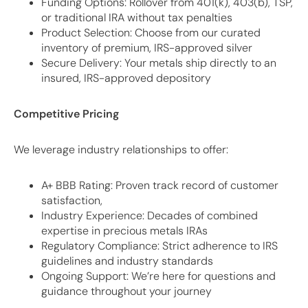
Funding Options: Rollover from 401(k), 403(b), TSP,
or traditional IRA without tax penalties
Product Selection: Choose from our curated
inventory of premium, IRS-approved silver
Secure Delivery: Your metals ship directly to an
insured, IRS-approved depository
Competitive Pricing
We leverage industry relationships to offer:
A+ BBB Rating: Proven track record of customer
satisfaction,
Industry Experience: Decades of combined
expertise in precious metals IRAs
Regulatory Compliance: Strict adherence to IRS
guidelines and industry standards
Ongoing Support: We’re here for questions and
guidance throughout your journey