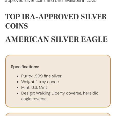
approved silver coins and bars available in 2025.
TOP IRA-APPROVED SILVER
COINS
AMERICAN SILVER EAGLE
Specifications:
Purity: .999 fine silver
Weight: 1 troy ounce
Mint: U.S. Mint
Design: Walking Liberty obverse, heraldic
eagle reverse