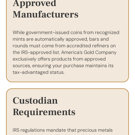
Approved
Manufacturers
While government-issued coins from recognized
mints are automatically approved, bars and
rounds must come from accredited refiners on
the IRS-approved list. America’s Gold Company
exclusively offers products from approved
sources, ensuring your purchase maintains its
tax-advantaged status.
Custodian
Requirements
IRS regulations mandate that precious metals