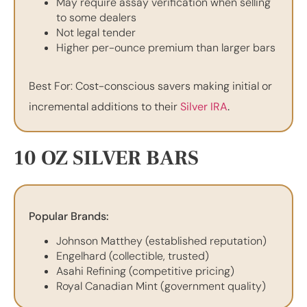
May require assay verification when selling
to some dealers
Not legal tender
Higher per-ounce premium than larger bars
Best For: Cost-conscious savers making initial or
incremental additions to their
Silver IRA
.
10 OZ SILVER BARS
Popular Brands:
Johnson Matthey (established reputation)
Engelhard (collectible, trusted)
Asahi Refining (competitive pricing)
Royal Canadian Mint (government quality)