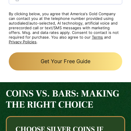
By clicking below, you agree that America's Gold Company
can contact you at the telephone number provided using
autodialed/auto-selected, AI technology, artificial voice and
prerecorded call or text/SMS messages with marketing
offers. Msg. and data rates apply. Consent to contact is not
required for purchase. You also agree to our
Terms
and
Privacy Policies
.
Get Your Free Guide
COINS VS. BARS: MAKING
THE RIGHT CHOICE
CHOOSE SILVER COINS IF