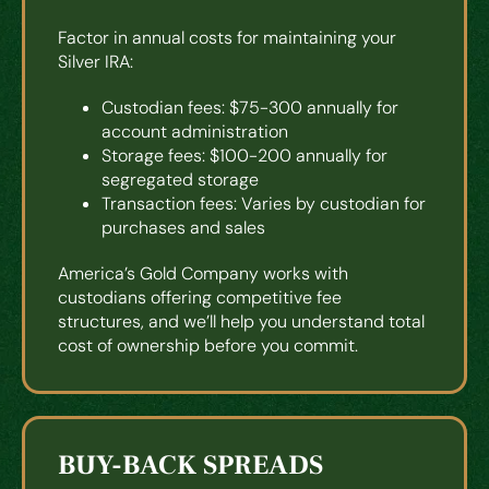
Factor in annual costs for maintaining your
Silver IRA:
Custodian fees: $75-300 annually for
account administration
Storage fees: $100-200 annually for
segregated storage
Transaction fees: Varies by custodian for
purchases and sales
America’s Gold Company works with
custodians offering competitive fee
structures, and we’ll help you understand total
cost of ownership before you commit.
BUY-BACK SPREADS