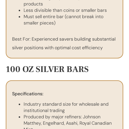
products
Less divisible than coins or smaller bars
Must sell entire bar (cannot break into
smaller pieces)
Best For: Experienced savers building substantial
silver positions with optimal cost efficiency
100 OZ SILVER BARS
Specifications:
Industry standard size for wholesale and
institutional trading
Produced by major refiners: Johnson
Matthey, Engelhard, Asahi, Royal Canadian