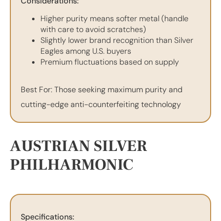
Considerations:
Higher purity means softer metal (handle
with care to avoid scratches)
Slightly lower brand recognition than Silver
Eagles among U.S. buyers
Premium fluctuations based on supply
Best For: Those seeking maximum purity and
cutting-edge anti-counterfeiting technology
AUSTRIAN SILVER
PHILHARMONIC
Specifications: