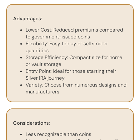
Advantages:
Lower Cost: Reduced premiums compared
to government-issued coins
Flexibility: Easy to buy or sell smaller
quantities
Storage Efficiency: Compact size for home
or vault storage
Entry Point: Ideal for those starting their
Silver IRA journey
Variety: Choose from numerous designs and
manufacturers
Considerations:
Less recognizable than coins