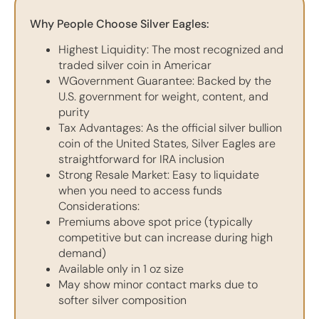
Why People Choose Silver Eagles:
Highest Liquidity: The most recognized and
traded silver coin in Americar
WGovernment Guarantee: Backed by the
U.S. government for weight, content, and
purity
Tax Advantages: As the official silver bullion
coin of the United States, Silver Eagles are
straightforward for IRA inclusion
Strong Resale Market: Easy to liquidate
when you need to access funds
Considerations:
Premiums above spot price (typically
competitive but can increase during high
demand)
Available only in 1 oz size
May show minor contact marks due to
softer silver composition