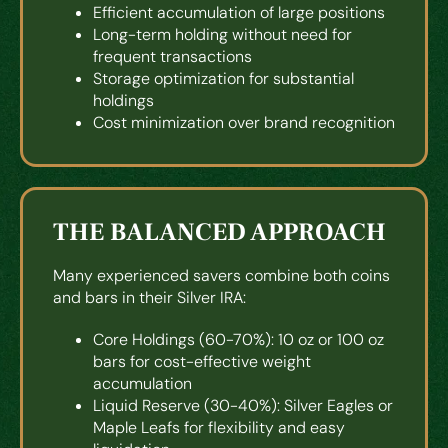
Efficient accumulation of large positions
Long-term holding without need for
frequent transactions
Storage optimization for substantial
holdings
Cost minimization over brand recognition
THE BALANCED APPROACH
Many experienced savers combine both coins
and bars in their Silver IRA:
Core Holdings (60-70%): 10 oz or 100 oz
bars for cost-effective weight
accumulation
Liquid Reserve (30-40%): Silver Eagles or
Maple Leafs for flexibility and easy