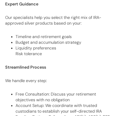
Expert Guidance
Our specialists help you select the right mix of IRA-
approved silver products based on your:
Timeline and retirement goals
Budget and accumulation strategy
Liquidity preferences
Risk tolerance
Streamlined Process
We handle every step:
Free Consultation: Discuss your retirement
objectives with no obligation
Account Setup: We coordinate with trusted
custodians to establish your self-directed IRA