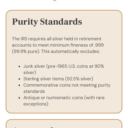
Purity Standards
The IRS requires all silver held in retirement
accounts to meet minimum fineness of .999
(99.9% pure). This automatically excludes:
Junk silver (pre-1965 U.S. coins at 90%
silver)
Sterling silver items (92.5% silver)
Commemorative coins not meeting purity
standards
Antique or numismatic coins (with rare
exceptions)