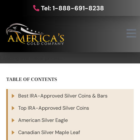
Tel: 1-888-691-8238
Loading live metal prices...
TABLE OF CONTENTS
Best IRA-Approved Silver Coins & Bars
Top IRA-Approved Silver Coins
American Silver Eagle
Canadian Silver Maple Leaf