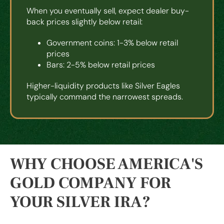
When you eventually sell, expect dealer buy-
back prices slightly below retail:
Government coins: 1-3% below retail
prices
Bars: 2-5% below retail prices
Higher-liquidity products like Silver Eagles
typically command the narrowest spreads.
WHY CHOOSE AMERICA'S
GOLD COMPANY FOR
YOUR SILVER IRA?