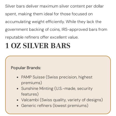
Silver bars deliver maximum silver content per dollar
spent, making them ideal for those focused on
accumulating weight efficiently. While they lack the
government backing of coins, IRS-approved bars from
reputable refiners offer excellent value.
1 OZ SILVER BARS
Popular Brands:
PAMP Suisse (Swiss precision, highest
premiums)
Sunshine Minting (U.S.-made, security
features)
Valcambi (Swiss quality, variety of designs)
Generic refiners (lowest premiums)