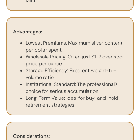
Mint
Advantages:
Lowest Premiums: Maximum silver content
per dollar spent
Wholesale Pricing: Often just $1-2 over spot
price per ounce
Storage Efficiency: Excellent weight-to-
volume ratio
Institutional Standard: The professional’s
choice for serious accumulation
Long-Term Value: Ideal for buy-and-hold
retirement strategies
Considerations: