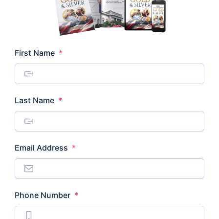
Required
First Name
*
Required
Last Name
*
Required
Email Address
*
Required
Phone Number
*