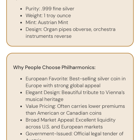
Purity: .999 fine silver
Weight: 1 troy ounce
Mint: Austrian Mint
Design: Organ pipes obverse, orchestra
instruments reverse
Why People Choose Philharmonics:
European Favorite: Best-selling silver coin in
Europe with strong global appeal
Elegant Design: Beautiful tribute to Vienna’s
musical heritage
Value Pricing: Often carries lower premiums
than American or Canadian coins
Broad Market Appeal: Excellent liquidity
across U.S. and European markets
Government-Issued: Official legal tender of