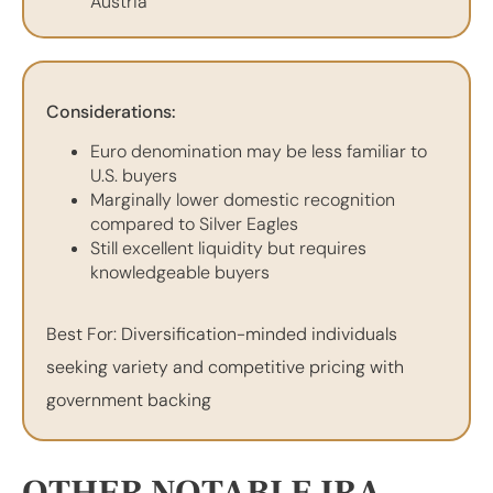
Austria
Considerations:
Euro denomination may be less familiar to
U.S. buyers
Marginally lower domestic recognition
compared to Silver Eagles
Still excellent liquidity but requires
knowledgeable buyers
Best For: Diversification-minded individuals
seeking variety and competitive pricing with
government backing