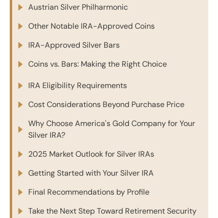
Austrian Silver Philharmonic
Other Notable IRA-Approved Coins
IRA-Approved Silver Bars
Coins vs. Bars: Making the Right Choice
IRA Eligibility Requirements
Cost Considerations Beyond Purchase Price
Why Choose America's Gold Company for Your
Silver IRA?
2025 Market Outlook for Silver IRAs
Getting Started with Your Silver IRA
Final Recommendations by Profile
Take the Next Step Toward Retirement Security