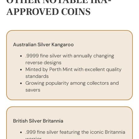
OTHER NOTABLE IRA-
APPROVED COINS
Australian Silver Kangaroo
.9999 fine silver with annually changing
reverse designs
Minted by Perth Mint with excellent quality
standards
Growing popularity among collectors and
savers
British Silver Britannia
.999 fine silver featuring the iconic Britannia
warrior