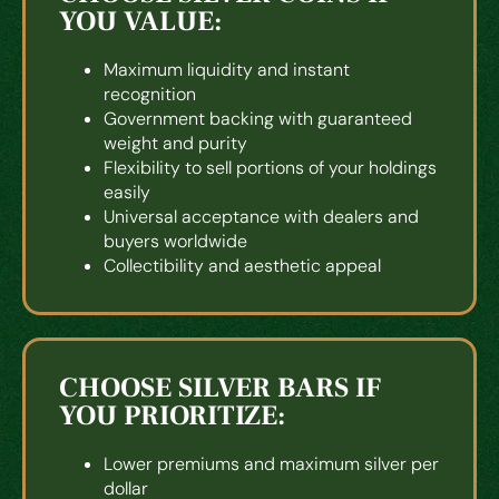
YOU VALUE:
Maximum liquidity and instant
recognition
Government backing with guaranteed
weight and purity
Flexibility to sell portions of your holdings
easily
Universal acceptance with dealers and
buyers worldwide
Collectibility and aesthetic appeal
CHOOSE SILVER BARS IF
YOU PRIORITIZE:
Lower premiums and maximum silver per
dollar