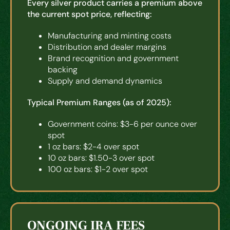
Every silver product carries a premium above
the current spot price, reflecting:
Manufacturing and minting costs
Distribution and dealer margins
Brand recognition and government
backing
Supply and demand dynamics
Typical Premium Ranges (as of 2025):
Government coins: $3-6 per ounce over
spot
1 oz bars: $2-4 over spot
10 oz bars: $1.50-3 over spot
100 oz bars: $1-2 over spot
ONGOING IRA FEES