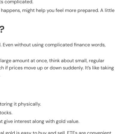
ts complicated.
 happens, might help you feel more prepared. A little
?
d. Even without using complicated finance words,
 large amount at once, think about small, regular
 if prices move up or down suddenly. It’s like taking
.
oring it physically.
tocks.
ive interest along with gold value.
al gold is easy to buy and sell, ETFs are convenient