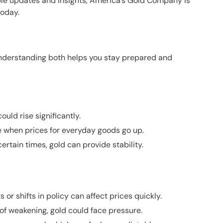
ble updates and insights,
America’s Gold Company
is
today.
Understanding both helps you stay prepared and
ould rise significantly.
e when prices for everyday goods go up.
rtain times, gold can provide stability.
 shifts in policy can affect prices quickly.
 of weakening, gold could face pressure.