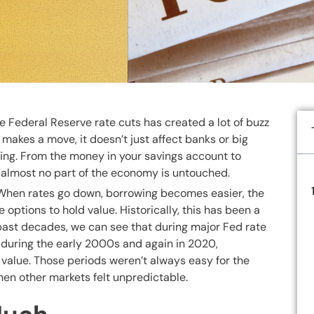
e Federal Reserve rate cuts has created a lot of buzz
 makes a move, it doesn’t just affect banks or big
hing. From the money in your savings account to
ld, almost no part of the economy is untouched.
. When rates go down, borrowing becomes easier, the
 options to hold value. Historically, this has been a
he past decades, we can see that during major Fed rate
during the early 2000s and again in 2020,
s value. Those periods weren’t always easy for the
hen other markets felt unpredictable.