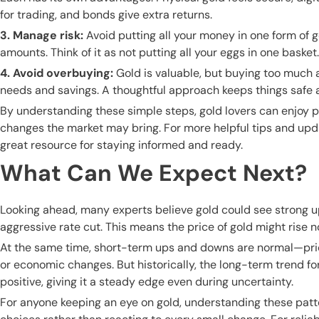
for trading, and bonds give extra returns.
3. Manage risk:
Avoid putting all your money in one form of g
amounts. Think of it as not putting all your eggs in one baske
4. Avoid overbuying:
Gold is valuable, but buying too much a
needs and savings. A thoughtful approach keeps things safe a
By understanding these simple steps, gold lovers can enjoy 
changes the market may bring. For more helpful tips and up
great resource for staying informed and ready.
What Can We Expect Next?
Looking ahead, many experts believe gold could see strong 
aggressive rate cut. This means the price of gold might rise n
At the same time, short-term ups and downs are normal—pri
or economic changes. But historically, the long-term trend fo
positive, giving it a steady edge even during uncertainty.
For anyone keeping an eye on gold, understanding these pat