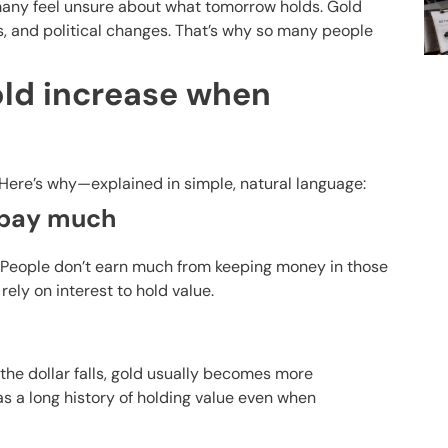
s, many feel unsure about what tomorrow holds. Gold
s, and political changes. That’s why so many people
ld increase when
 Here’s why—explained in simple, natural language:
t pay much
. People don’t earn much from keeping money in those
rely on interest to hold value.
the dollar falls, gold usually becomes more
as a long history of holding value even when