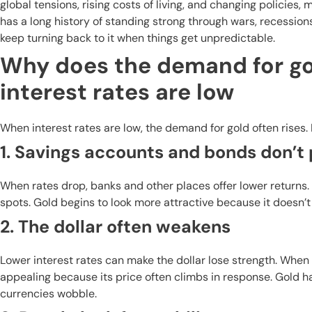
global tensions, rising costs of living, and changing policie
has a long history of standing strong through wars, recession
keep turning back to it when things get unpredictable.
Why does the demand for go
interest rates are low
When interest rates are low, the demand for gold often rises.
1. Savings accounts and bonds don’
When rates drop, banks and other places offer lower returns
spots. Gold begins to look more attractive because it doesn’t 
2. The dollar often weakens
Lower interest rates can make the dollar lose strength. When 
appealing because its price often climbs in response. Gold h
currencies wobble.