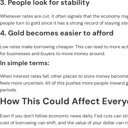
3. People look for stability
Whenever rates are cut, it often signals that the economy m
people turn to gold since it has a strong record of staying 
4. Gold becomes easier to afford
Low rates make borrowing cheaper. This can lead to more act
for businesses and buyers to move money around.
In simple terms:
When interest rates fall, other places to store money become
feels more uncertain. All of this pushes more people toward g
periods.
How This Could Affect Ever
Even if you don’t follow economic news daily, Fed cuts can sti
cost of borrowing can shift, and the value of your dollar can r