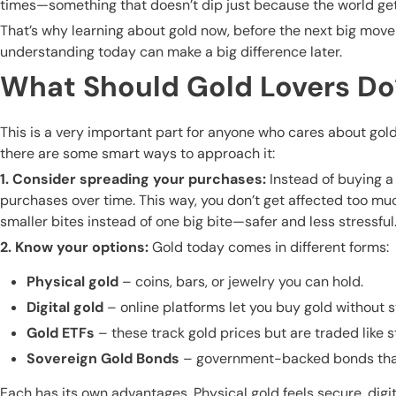
times—something that doesn’t dip just because the world ge
That’s why learning about gold now, before the next big move
understanding today can make a big difference later.
What Should Gold Lovers Do
This is a very important part for anyone who cares about gol
there are some smart ways to approach it:
1. Consider spreading your purchases:
Instead of buying a
purchases over time. This way, you don’t get affected too much
smaller bites instead of one big bite—safer and less stressful
2. Know your options:
Gold today comes in different forms:
Physical gold
– coins, bars, or jewelry you can hold.
Digital gold
– online platforms let you buy gold without st
Gold ETFs
– these track gold prices but are traded like s
Sovereign Gold Bonds
– government-backed bonds that g
Each has its own advantages. Physical gold feels secure, digit