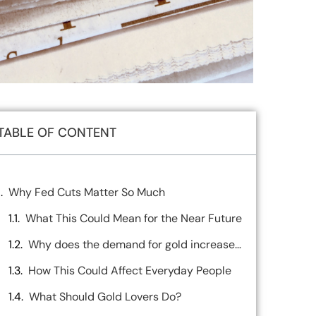
TABLE OF CONTENT
Why Fed Cuts Matter So Much
What This Could Mean for the Near Future
Why does the demand for gold increase when interest rates are low
How This Could Affect Everyday People
What Should Gold Lovers Do?