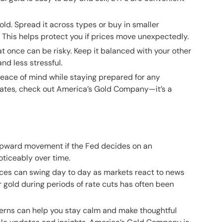
old. Spread it across types or buy in smaller
t. This helps protect you if prices move unexpectedly.
t once can be risky. Keep it balanced with your other
nd less stressful.
peace of mind while staying prepared for any
dates, check out
America’s Gold Company
—it’s a
upward movement if the Fed decides on an
oticeably over time.
ces can swing day to day as markets react to news
r gold during periods of rate cuts has often been
terns can help you stay calm and make thoughtful