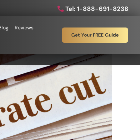
Tel: 1-888-691-8238
Blog
Reviews
Get Your FREE Guide