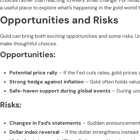
choices rather than reacting to every small change. For relia
a useful place to explore what’s happening in the gold world 
Opportunities and Risks
Gold can bring both exciting opportunities and some risks. 
make thoughtful choices.
Opportunities:
Potential price rally
– If the Fed cuts rates, gold prices c
Strong hedge against inflation
– Gold often holds valu
Safe-haven support during global events
– During unce
Risks:
Changes in Fed’s statements
– Sudden announcements or
Dollar index reversal
– If the dollar strengthens instead