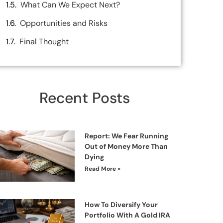
What Can We Expect Next?
Opportunities and Risks
Final Thought
Recent Posts
Report: We Fear Running
Out of Money More Than
Dying
Read More »
How To Diversify Your
Portfolio With A Gold IRA