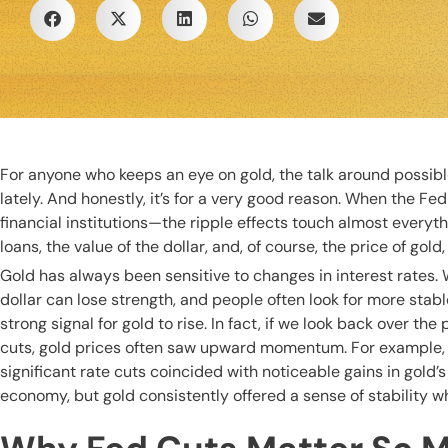
For anyone who keeps an eye on gold, the talk around possibl
lately. And honestly, it’s for a very good reason. When the Fed
financial institutions—the ripple effects touch almost everyt
loans, the value of the dollar, and, of course, the price of go
Gold has always been sensitive to changes in interest rates
dollar can lose strength, and people often look for more stable
strong signal for gold to rise. In fact, if we look back over t
cuts, gold prices often saw upward momentum. For example, 
significant rate cuts coincided with noticeable gains in gold’
economy, but gold consistently offered a sense of stability w