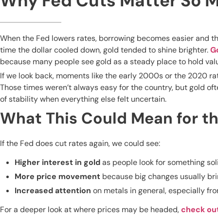
Why Fed Cuts Matter So 
When the Fed lowers rates, borrowing becomes easier and the
time the dollar cooled down, gold tended to shine brighter.
G
because many people see gold as a steady place to hold value
If we look back, moments like the early 2000s or the 2020 ra
Those times weren’t always easy for the country, but gold of
of stability when everything else felt uncertain.
What This Could Mean for th
If the Fed does cut rates again, we could see:
Higher interest in gold
as people look for something sol
More price movement
because big changes usually bri
Increased attention
on metals in general, especially f
For a deeper look at where prices may be headed,
check ou