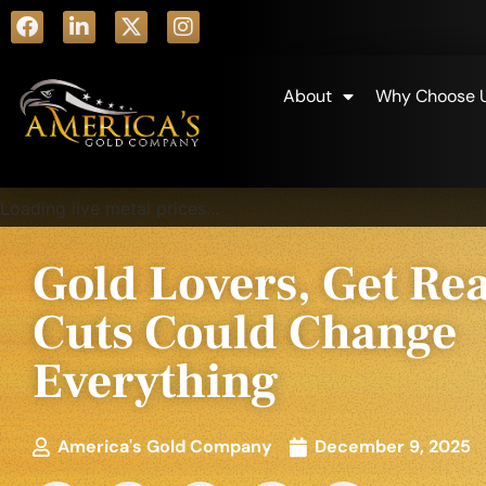
About
Why Choose 
Loading live metal prices...
Gold Lovers, Get Re
Cuts Could Change
Everything
America's Gold Company
December 9, 2025