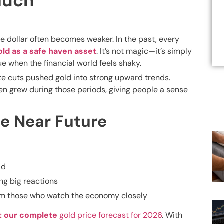
Much
 dollar often becomes weaker. In the past, every
old as a safe haven asset
. It’s not magic—it’s simply
 when the financial world feels shaky.
te cuts pushed gold into strong upward trends.
ten grew during those periods, giving people a sense
e Near Future
id
ng big reactions
rom those who watch the economy closely
t our complete
gold price forecast for 2026
. With