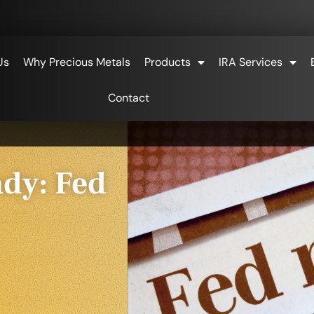
Us
Why Precious Metals
Products
IRA Services
Contact
ady: Fed