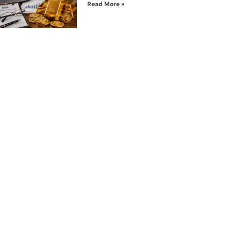
Read More »