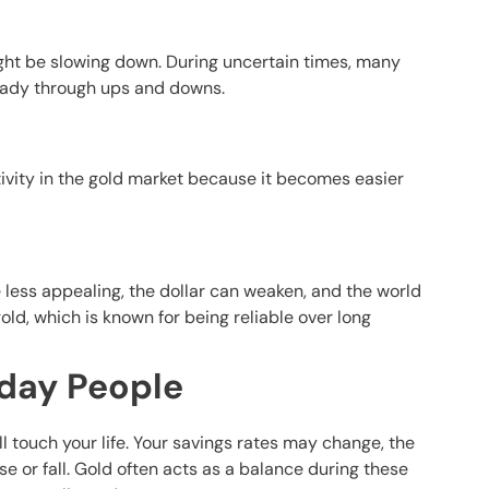
ight be slowing down. During uncertain times, many
steady through ups and downs.
ivity in the gold market because it becomes easier
 less appealing, the dollar can weaken, and the world
old, which is known for being reliable over long
yday People
ll touch your life. Your savings rates may change, the
ise or fall. Gold often acts as a balance during these