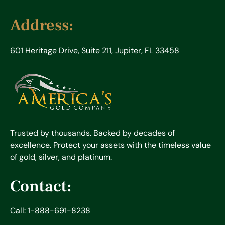
Address:
601 Heritage Drive, Suite 211, Jupiter, FL 33458
Trusted by thousands. Backed by decades of
excellence. Protect your assets with the timeless value
of gold, silver, and platinum.
Contact:
Call: 1-888-691-8238