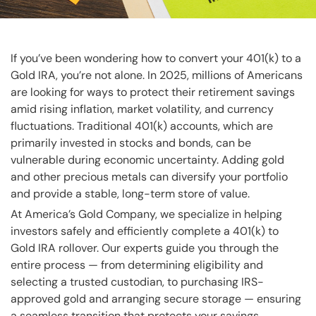
If you’ve been wondering how to convert your 401(k) to a
Gold IRA, you’re not alone. In 2025, millions of Americans
are looking for ways to protect their retirement savings
amid rising inflation, market volatility, and currency
fluctuations. Traditional 401(k) accounts, which are
primarily invested in stocks and bonds, can be
vulnerable during economic uncertainty. Adding gold
and other precious metals can diversify your portfolio
and provide a stable, long-term store of value.
At America’s Gold Company, we specialize in helping
investors safely and efficiently complete a 401(k) to
Gold IRA rollover. Our experts guide you through the
entire process — from determining eligibility and
selecting a trusted custodian, to purchasing IRS-
approved gold and arranging secure storage — ensuring
a seamless transition that protects your savings.