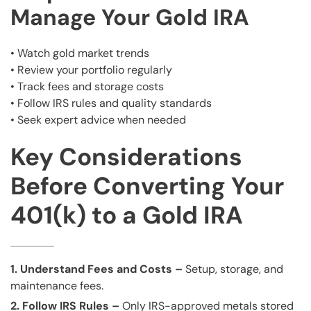
Manage Your Gold IRA
• Watch gold market trends
• Review your portfolio regularly
• Track fees and storage costs
• Follow IRS rules and quality standards
• Seek expert advice when needed
Key Considerations
Before Converting Your
401(k) to a Gold IRA
1. Understand Fees and Costs –
Setup, storage, and
maintenance fees.
2. Follow IRS Rules –
Only IRS-approved metals stored