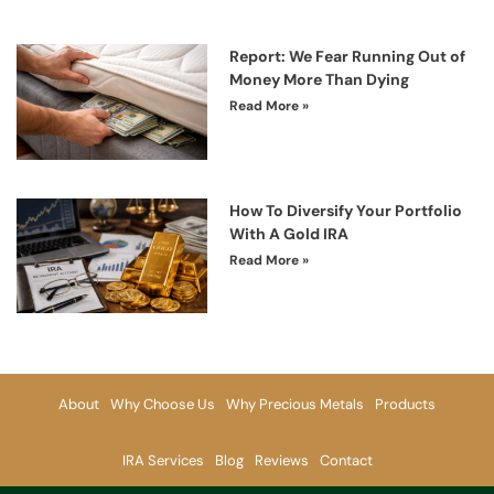
Report: We Fear Running Out of
Money More Than Dying
Read More »
How To Diversify Your Portfolio
With A Gold IRA
Read More »
About
Why Choose Us
Why Precious Metals
Products
IRA Services
Blog
Reviews
Contact