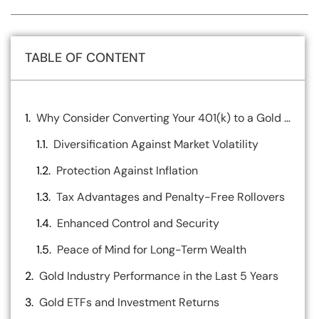
TABLE OF CONTENT
Why Consider Converting Your 401(k) to a Gold IRA?
Diversification Against Market Volatility
Protection Against Inflation
Tax Advantages and Penalty-Free Rollovers
Enhanced Control and Security
Peace of Mind for Long-Term Wealth
Gold Industry Performance in the Last 5 Years
Gold ETFs and Investment Returns