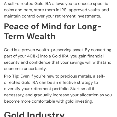
A self-directed Gold IRA allows you to choose specific
coins and bars, store them in IRS-approved vaults, and
maintain control over your retirement investments.
Peace of Mind for Long-
Term Wealth
Gold is a proven wealth-preserving asset. By converting
part of your 401(k) into a Gold IRA, you gain financial
security and confidence that your savings will withstand
economic uncertainty.
Pro Tip:
Even if you’re new to precious metals, a self-
directed Gold IRA can be an effective strategy to
diversify your retirement portfolio. Start small if
necessary, and gradually increase your allocation as you
become more comfortable with gold investing.
Gold Industry