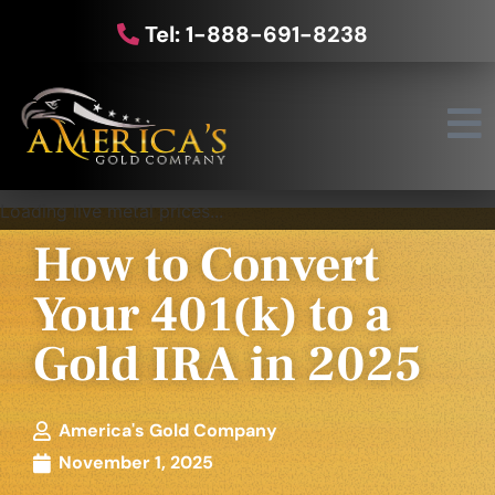
Tel: 1-888-691-8238
Loading live metal prices...
How to Convert
Your 401(k) to a
Gold IRA in 2025
America's Gold Company
November 1, 2025