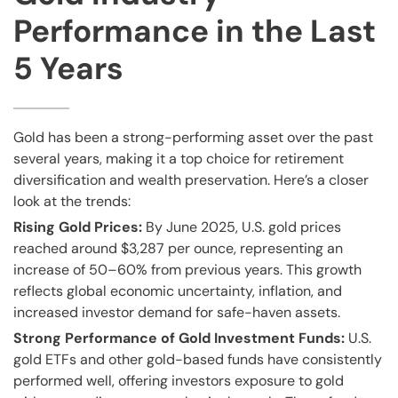
Performance in the Last
5 Years
Gold has been a strong-performing asset over the past
several years, making it a top choice for retirement
diversification and wealth preservation. Here’s a closer
look at the trends:
Rising Gold Prices:
By June 2025, U.S. gold prices
reached around $3,287 per ounce, representing an
increase of 50–60% from previous years. This growth
reflects global economic uncertainty, inflation, and
increased investor demand for safe-haven assets.
Strong Performance of Gold Investment Funds:
U.S.
gold ETFs and other gold-based funds have consistently
performed well, offering investors exposure to gold