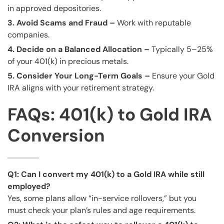
in approved depositories.
3. Avoid Scams and Fraud –
Work with reputable
companies.
4. Decide on a Balanced Allocation –
Typically 5–25%
of your 401(k) in precious metals.
5. Consider Your Long-Term Goals –
Ensure your Gold
IRA aligns with your retirement strategy.
FAQs: 401(k) to Gold IRA
Conversion
Q1: Can I convert my 401(k) to a Gold IRA while still
employed?
Yes, some plans allow “in-service rollovers,” but you
must check your plan’s rules and age requirements.