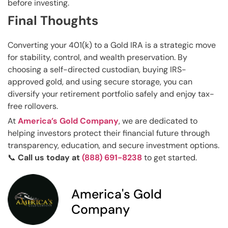
before investing.
Final Thoughts
Converting your 401(k) to a Gold IRA is a strategic move
for stability, control, and wealth preservation. By
choosing a self-directed custodian, buying IRS-
approved gold, and using secure storage, you can
diversify your retirement portfolio safely and enjoy tax-
free rollovers.
At
America’s Gold Company
, we are dedicated to
helping investors protect their financial future through
transparency, education, and secure investment options.
📞
Call us today at
(888) 691-8238
to get started.
America's Gold
Company