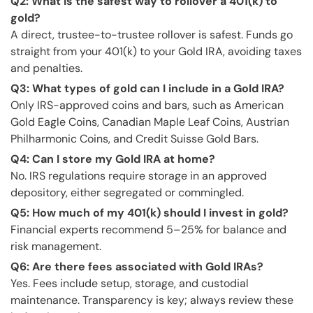
Q2: What is the safest way to rollover a 401(k) to
gold?
A direct, trustee-to-trustee rollover is safest. Funds go
straight from your 401(k) to your Gold IRA, avoiding taxes
and penalties.
Q3: What types of gold can I include in a Gold IRA?
Only IRS-approved coins and bars, such as American
Gold Eagle Coins, Canadian Maple Leaf Coins, Austrian
Philharmonic Coins, and Credit Suisse Gold Bars.
Q4: Can I store my Gold IRA at home?
No. IRS regulations require storage in an approved
depository, either segregated or commingled.
Q5: How much of my 401(k) should I invest in gold?
Financial experts recommend 5–25% for balance and
risk management.
Q6: Are there fees associated with Gold IRAs?
Yes. Fees include setup, storage, and custodial
maintenance. Transparency is key; always review these