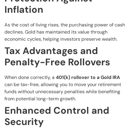
Inflation
As the cost of living rises, the purchasing power of cash
declines. Gold has maintained its value through
economic cycles, helping investors preserve wealth.
Tax Advantages and
Penalty-Free Rollovers
When done correctly, a
401(k) rollover to a Gold IRA
can be tax-free, allowing you to move your retirement
funds without unnecessary penalties while benefiting
from potential long-term growth.
Enhanced Control and
Security