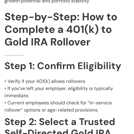
growth potential and portfolio stability.
Step-by-Step: How to
Complete a 401(k) to
Gold IRA Rollover
Step 1: Confirm Eligibility
• Verify if your 401(k) allows rollovers.
• If you’ve left your employer, eligibility is typically
immediate.
• Current employees should check for “in-service
rollover” options or age-related provisions.
Step 2: Select a Trusted
Self-Directed Gold IRA