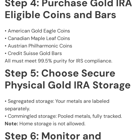
Step 4: Purchase Gold IRA
Eligible Coins and Bars
• American Gold Eagle Coins
• Canadian Maple Leaf Coins
• Austrian Philharmonic Coins
• Credit Suisse Gold Bars
All must meet 99.5% purity for IRS compliance.
Step 5: Choose Secure
Physical Gold IRA Storage
• Segregated storage: Your metals are labeled
separately.
• Commingled storage: Pooled metals, fully tracked.
Note:
Home storage is not allowed.
Step 6: Monitor and