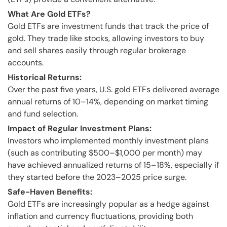
What Are Gold ETFs?
Gold ETFs are investment funds that track the price of
gold. They trade like stocks, allowing investors to buy
and sell shares easily through regular brokerage
accounts.
Historical Returns:
Over the past five years, U.S. gold ETFs delivered average
annual returns of 10–14%, depending on market timing
and fund selection.
Impact of Regular Investment Plans:
Investors who implemented monthly investment plans
(such as contributing $500–$1,000 per month) may
have achieved annualized returns of 15–18%, especially if
they started before the 2023–2025 price surge.
Safe-Haven Benefits:
Gold ETFs are increasingly popular as a hedge against
inflation and currency fluctuations, providing both