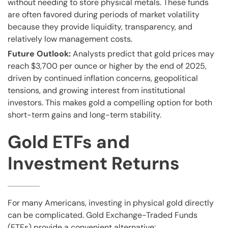
without needing to store physical metals. These funds
are often favored during periods of market volatility
because they provide liquidity, transparency, and
relatively low management costs.
Future Outlook:
Analysts predict that gold prices may
reach $3,700 per ounce or higher by the end of 2025,
driven by continued inflation concerns, geopolitical
tensions, and growing interest from institutional
investors. This makes gold a compelling option for both
short-term gains and long-term stability.
Gold ETFs and
Investment Returns
For many Americans, investing in physical gold directly
can be complicated. Gold Exchange-Traded Funds
(ETFs) provide a convenient alternative: