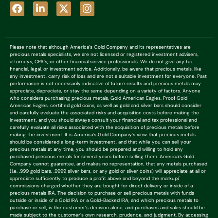
Please note that although America’s Gold Company and its representatives are
precious metals specialists, we are not licensed or registered investment advisers,
attorneys, CPA’s, or other financial service professionals. We do not give any tax,
financial, legal, or investment advice. Additionally, be aware that precious metals, like
any investment, carry risk of loss and are not a suitable investment for everyone. Past
performance is not necessarily indicative of future results and precious metals may
appreciate, depreciate, or stay the same depending on a variety of factors. Anyone
who considers purchasing precious metals, Gold American Eagles, Proof Gold
American Eagles, certified gold coins, as well as gold and silver bars should consider
and carefully evaluate the associated risks and acquisition costs before making the
investment, and you should always consult your financial and tax professional and
carefully evaluate all risks associated with the acquisition of precious metals before
making the investment. It is America’s Gold Company’s view that precious metals
should be considered a long-term investment, and that while you can sell your
precious metals at any time, you should be prepared and willing to hold any
purchased precious metals for several years before selling them. America’s Gold
Company cannot guarantee, and makes no representation, that any metals purchased
(i.e. .999 gold bars, .9999 silver bars, or any gold or silver coins) will appreciate at all or
appreciate sufficiently to produce a profit above and beyond the markup/
commissions charged whether they are bought for direct delivery or inside of a
precious metals IRA. The decision to purchase or sell precious metals with funds
outside or inside of a Gold IRA or a Gold-Backed IRA, and which precious metals to
purchase or sell, is the customer’s decision alone, and purchases and sales should be
made subject to the customer’s own research, prudence, and judgment. By accessing