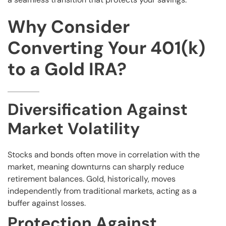
Why Consider
Converting Your 401(k)
to a Gold IRA?
Diversification Against
Market Volatility
Stocks and bonds often move in correlation with the
market, meaning downturns can sharply reduce
retirement balances. Gold, historically, moves
independently from traditional markets, acting as a
buffer against losses.
Protection Against