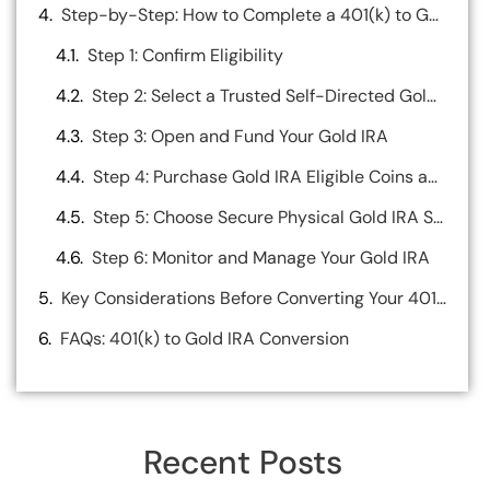
Step-by-Step: How to Complete a 401(k) to Gold IRA Rollover
Step 1: Confirm Eligibility
Step 2: Select a Trusted Self-Directed Gold IRA Custodian
Step 3: Open and Fund Your Gold IRA
Step 4: Purchase Gold IRA Eligible Coins and Bars
Step 5: Choose Secure Physical Gold IRA Storage
Step 6: Monitor and Manage Your Gold IRA
Key Considerations Before Converting Your 401(k) to a Gold IRA
FAQs: 401(k) to Gold IRA Conversion
Recent Posts