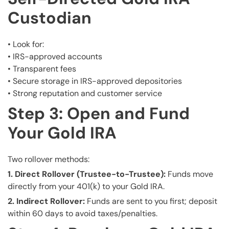
Custodian
• Look for:
• IRS-approved accounts
• Transparent fees
• Secure storage in IRS-approved depositories
• Strong reputation and customer service
Step 3: Open and Fund
Your Gold IRA
Two rollover methods:
1. Direct Rollover (Trustee-to-Trustee):
Funds move
directly from your 401(k) to your Gold IRA.
2. Indirect Rollover:
Funds are sent to you first; deposit
within 60 days to avoid taxes/penalties.