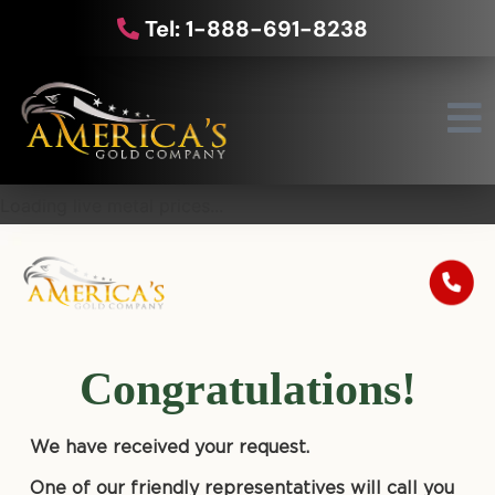
Tel: 1-888-691-8238
Loading live metal prices...
Congratulations!
We have received your request.
One of our friendly representatives will call you