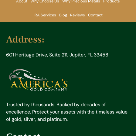
About
Why Choose Us
Why Precious Metals
Products
IRA Services
Blog
Reviews
Contact
Address:
601 Heritage Drive, Suite 211, Jupiter, FL 33458
Trusted by thousands. Backed by decades of
excellence. Protect your assets with the timeless value
of gold, silver, and platinum.