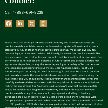
Contact:
Call: 1-888-691-8238
Please note that although America’s Gold Company and its representatives are
precious metals specialists, we are not licensed or registered investment advisers,
attorneys, CPA’s, or other financial service professionals. We do not give any tax,
financial, legal, or investment advice. Additionally, be aware that precious metals, like
any investment, carry risk of loss and are not a suitable investment for everyone. Past
performance is not necessarily indicative of future results and precious metals may
appreciate, depreciate, or stay the same depending on a variety of factors. Anyone
who considers purchasing precious metals, Gold American Eagles, Proof Gold
American Eagles, certified gold coins, as well as gold and silver bars should consider
and carefully evaluate the associated risks and acquisition costs before making the
investment, and you should always consult your financial and tax professional and
carefully evaluate all risks associated with the acquisition of precious metals before
making the investment. It is America’s Gold Company’s view that precious metals
should be considered a long-term investment, and that while you can sell your
precious metals at any time, you should be prepared and willing to hold any
purchased precious metals for several years before selling them. America’s Gold
Company cannot guarantee, and makes no representation, that any metals purchased
(i.e. .999 gold bars, .9999 silver bars, or any gold or silver coins) will appreciate at all or
appreciate sufficiently to produce a profit above and beyond the markup/