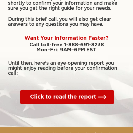
shortly to confirm your information and make
sure you get the right guide for your needs.
During this brief call, you will also get clear
answers to any questions you may have.
Want Your Information Faster?
Call toll-free 1-888-691-8238
Mon–Fri: 9AM–6PM EST
Until then, here's an eye-opening report you
might enjoy reading before your confirmation
call: